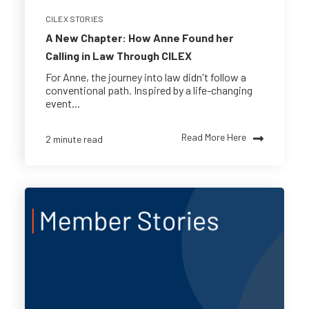
CILEX STORIES
A New Chapter: How Anne Found her
Calling in Law Through CILEX
For Anne, the journey into law didn't follow a
conventional path. Inspired by a life-changing
event...
Read More Here
2 minute read