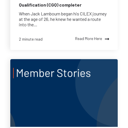
Qualification (CGQ) completer
When Jack Lambourn began his CILEX journey
at the age of 26, he knew he wanted a route
into the...
Read More Here
2 minute read