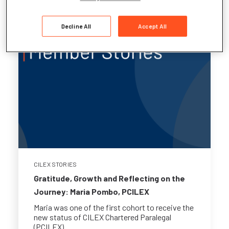
Decline All
Accept All
CILEX STORIES
Gratitude, Growth and Reflecting on the
Journey: Maria Pombo, PCILEX
Maria was one of the first cohort to receive the
new status of CILEX Chartered Paralegal
(PCILEX)...