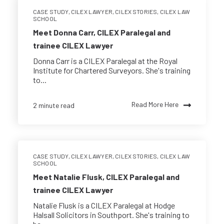
CASE STUDY
,
CILEX LAWYER
,
CILEX STORIES
,
CILEX LAW
SCHOOL
Meet Donna Carr, CILEX Paralegal and
trainee CILEX Lawyer
Donna Carr is a CILEX Paralegal at the Royal
Institute for Chartered Surveyors. She's training
to...
Read More Here
2 minute read
CASE STUDY
,
CILEX LAWYER
,
CILEX STORIES
,
CILEX LAW
SCHOOL
Meet Natalie Flusk, CILEX Paralegal and
trainee CILEX Lawyer
Natalie Flusk is a CILEX Paralegal at Hodge
Halsall Solicitors in Southport. She's training to