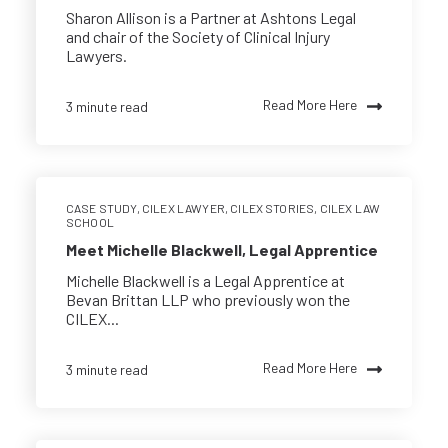
Sharon Allison is a Partner at Ashtons Legal
and chair of the Society of Clinical Injury
Lawyers.
Read More Here
3 minute read
CASE STUDY
,
CILEX LAWYER
,
CILEX STORIES
,
CILEX LAW
SCHOOL
Meet Michelle Blackwell, Legal Apprentice
Michelle Blackwell is a Legal Apprentice at
Bevan Brittan LLP who previously won the
CILEX...
Read More Here
3 minute read