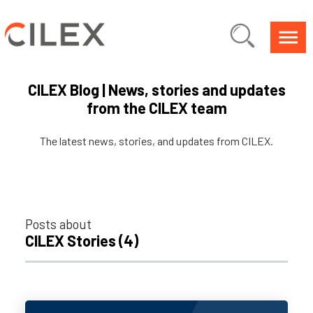
CILEX Blog | News, stories and updates
from the CILEX team
The latest news, stories, and updates from CILEX.
Posts about
CILEX Stories (4)