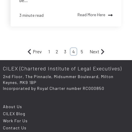
be...
Read More Here
3 minute read
Prev
1
2
3
4
5
Next
CILEX (Chartered Institute of Legal Executives)
2nd Floor, The Pinnacle, Midsummer Boulevard, Milton
Keynes, MK9 1BP
Incorporated by Royal Charter number RC000850
About Us
CILEX Blog
Work For Us
Contact Us