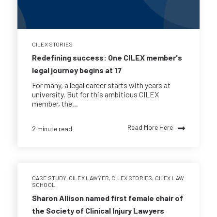
CILEX STORIES
Redefining success: One CILEX member's
legal journey begins at 17
For many, a legal career starts with years at
university. But for this ambitious CILEX
member, the...
Read More Here
2 minute read
CASE STUDY
,
CILEX LAWYER
,
CILEX STORIES
,
CILEX LAW
SCHOOL
Sharon Allison named first female chair of
the Society of Clinical Injury Lawyers