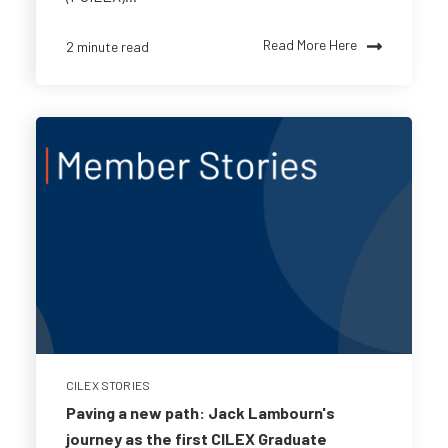
Read More Here
2 minute read
CILEX STORIES
Paving a new path: Jack Lambourn's
journey as the first CILEX Graduate