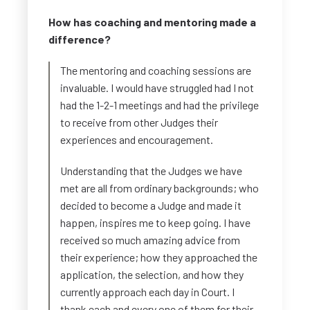
How has coaching and mentoring made a
difference?
The mentoring and coaching sessions are
invaluable. I would have struggled had I not
had the 1-2-1 meetings and had the privilege
to receive from other Judges their
experiences and encouragement.
Understanding that the Judges we have
met are all from ordinary backgrounds; who
decided to become a Judge and made it
happen, inspires me to keep going. I have
received so much amazing advice from
their experience; how they approached the
application, the selection, and how they
currently approach each day in Court. I
thank each and every one of them for their