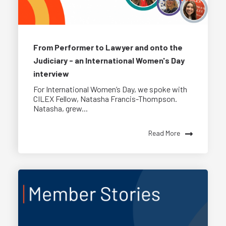
From Performer to Lawyer and onto the
Judiciary - an International Women's Day
interview
For International Women’s Day, we spoke with
CILEX Fellow, Natasha Francis-Thompson.
Natasha, grew...
Read More