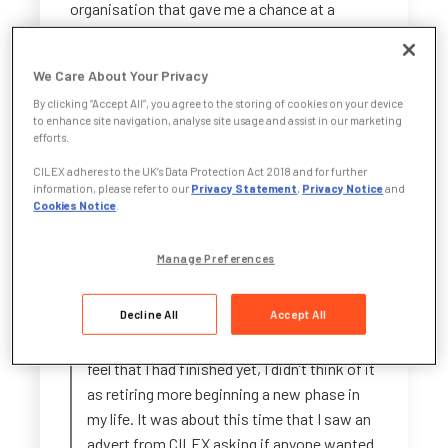
organisation that gave me a chance at a
career I might never have had otherwise.
We Care About Your Privacy
Now, through the CILEX Judicial Academy, I’m
taking on a fresh challenge—one that draws on
By clicking “Accept All”, you agree to the storing of cookies on your device
to enhance site navigation, analyse site usage and assist in our marketing
my years of experience, my commitment to
efforts.
public service, and my drive to keep growing.
CILEX adheres to the UK’s Data Protection Act 2018 and for further
information, please refer to our
Privacy Statement
,
Privacy Notice
and
Why did I decide to join the CILEX Judicial
Cookies Notice
.
Academy and what were my
expectations before I joined?
Manage Preferences
I had decided to retire as an in-house lawyer
Decline All
Accept All
after 20 years in Local Authority and then
25 years in the Nuclear Industry, but I didn’t
feel that I had finished yet, I didn’t think of it
as retiring more beginning a new phase in
my life. It was about this time that I saw an
advert from CILEX asking if anyone wanted