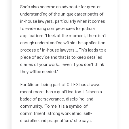
She’s also become an advocate for greater
understanding of the unique career paths of
in-house lawyers, particularly when it comes
to evidencing competencies for judicial
application: "I feel, at the moment, there isn’t
enough understanding within the application
process of in-house lawyers... This leads to a
piece of advice and that is to keep detailed
diaries of your work... even if you don’t think
they will be needed."
For Alison, being part of CILEX has always
meant more than a qualification. It’s been a
badge of perseverance, discipline, and
community. “To me it is a symbol of
commitment, strong work ethic, self-
discipline and pragmatism,” she says.