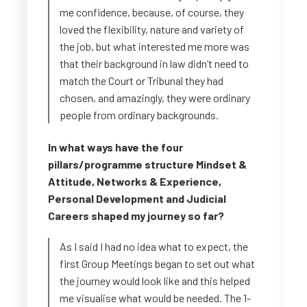
me confidence, because, of course, they
loved the flexibility, nature and variety of
the job, but what interested me more was
that their background in law didn’t need to
match the Court or Tribunal they had
chosen, and amazingly, they were ordinary
people from ordinary backgrounds.
In what ways have the four
pillars/programme structure Mindset &
Attitude, Networks & Experience,
Personal Development and Judicial
Careers shaped my journey so far?
As I said I had no idea what to expect, the
first Group Meetings began to set out what
the journey would look like and this helped
me visualise what would be needed. The 1-