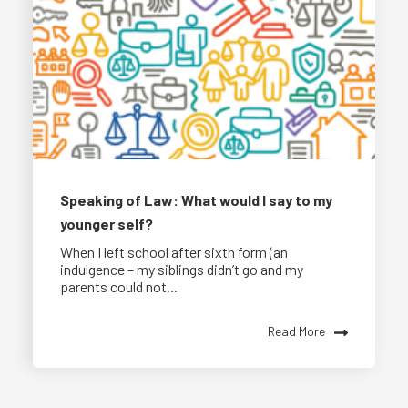
Speaking of Law: What would I say to my
younger self?
When I left school after sixth form (an
indulgence – my siblings didn’t go and my
parents could not...
Read More