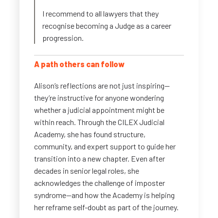
I recommend to all lawyers that they
recognise becoming a Judge as a career
progression.
A path others can follow
Alison’s reflections are not just inspiring—
they’re instructive for anyone wondering
whether a judicial appointment might be
within reach. Through the CILEX Judicial
Academy, she has found structure,
community, and expert support to guide her
transition into a new chapter. Even after
decades in senior legal roles, she
acknowledges the challenge of imposter
syndrome—and how the Academy is helping
her reframe self-doubt as part of the journey.