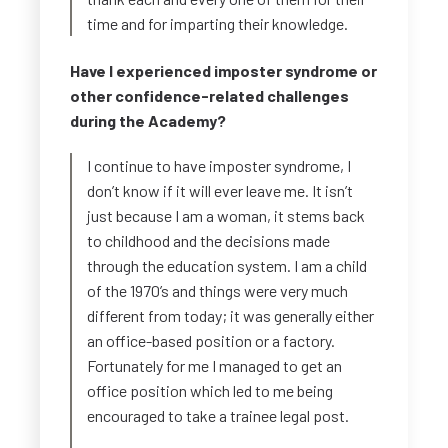
time and for imparting their knowledge.
Have I experienced imposter syndrome or
other confidence-related challenges
during the Academy?
I continue to have imposter syndrome, I
don’t know if it will ever leave me. It isn’t
just because I am a woman, it stems back
to childhood and the decisions made
through the education system. I am a child
of the 1970’s and things were very much
different from today; it was generally either
an office-based position or a factory.
Fortunately for me I managed to get an
office position which led to me being
encouraged to take a trainee legal post.