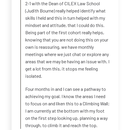
2-1 with the Dean of CILEX Law School
(Judith Bourne) really helped identify what
skills I held and this in turn helped with my
mindset and attitude, that I could do this.
Being part of the first cohort really helps,
knowing that you are not doing this on your
own is reassuring, we have monthly
meetings where we just chat or explore any
areas that we may be having an issue with. I
get a lot from this, it stops me feeling
isolated.
Four months in and I can see a pathway to
achieving my goal. I know the areas I need
to focus on and liken this to a Climbing Wall;
I am currently at the bottom with my foot
on the first step looking up, planning a way
through, to climb it and reach the top.