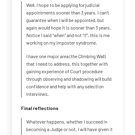
Well, I hope to be applying for judicial
appointments sooner than 3 years, I can’t
guarantee when I will be appointed, but
again would hope it is sooner than 3 years.
Notice I said “when” and not “if”, this is me
working on my imposter syndrome.
I have one major area (the Climbing Wall)
that I need to address, this together with
gaining experience of Court procedure
through observing and shadowing will build
confidence and help with any selection
interviews.
Final reflections
Whatever happens, whether I succeed in
becoming a Judge or not, I will have given it