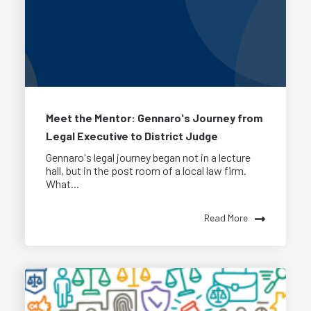
Meet the Mentor: Gennaro's Journey from
Legal Executive to District Judge
Gennaro's legal journey began not in a lecture
hall, but in the post room of a local law firm.
What...
Read More