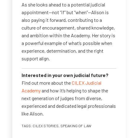
As she looks ahead to a potential judicial
appointment—not “if” but “when”—Alison is
also paying it forward, contributing to a
culture of encouragement, shared knowledge,
and ambition within the Academy. Her story is
a powerful example of what’s possible when
experience, determination, and the right
support align.
Interested in your own judicial future?
Find out more about the
CILEX Judicial
Academy
and how it’s helping to shape the
next generation of judges from diverse,
experienced and dedicated legal professionals
like Alison.
TAGS:
CILEX STORIES
,
SPEAKING OF LAW