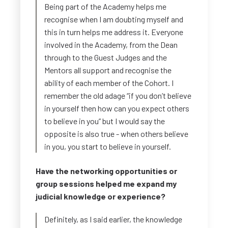
Being part of the Academy helps me
recognise when I am doubting myself and
this in turn helps me address it. Everyone
involved in the Academy, from the Dean
through to the Guest Judges and the
Mentors all support and recognise the
ability of each member of the Cohort. I
remember the old adage “if you don’t believe
in yourself then how can you expect others
to believe in you” but I would say the
opposite is also true - when others believe
in you, you start to believe in yourself.
Have the networking opportunities or
group sessions helped me expand my
judicial knowledge or experience?
Definitely, as I said earlier, the knowledge