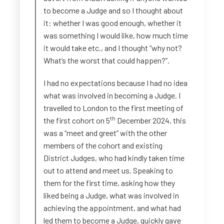
to become a Judge and so I thought about
it: whether I was good enough, whether it
was something I would like, how much time
it would take etc., and I thought “why not?
What’s the worst that could happen?”.
I had no expectations because I had no idea
what was involved in becoming a Judge. I
travelled to London to the first meeting of
th
the first cohort on 5
December 2024, this
was a “meet and greet” with the other
members of the cohort and existing
District Judges, who had kindly taken time
out to attend and meet us. Speaking to
them for the first time, asking how they
liked being a Judge, what was involved in
achieving the appointment, and what had
led them to become a Judge, quickly gave