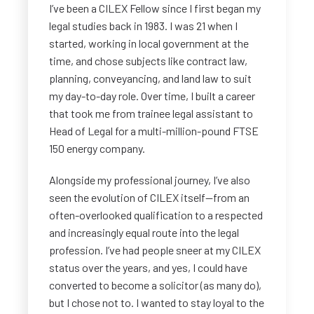
I’ve been a CILEX Fellow since I first began my
legal studies back in 1983. I was 21 when I
started, working in local government at the
time, and chose subjects like contract law,
planning, conveyancing, and land law to suit
my day-to-day role. Over time, I built a career
that took me from trainee legal assistant to
Head of Legal for a multi-million-pound FTSE
150 energy company.
Alongside my professional journey, I’ve also
seen the evolution of CILEX itself—from an
often-overlooked qualification to a respected
and increasingly equal route into the legal
profession. I’ve had people sneer at my CILEX
status over the years, and yes, I could have
converted to become a solicitor (as many do),
but I chose not to. I wanted to stay loyal to the