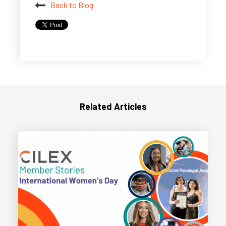
Back to Blog
Related Articles