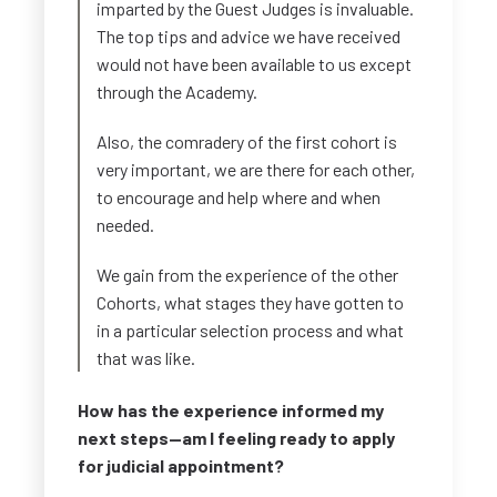
imparted by the Guest Judges is invaluable.
The top tips and advice we have received
would not have been available to us except
through the Academy.
Also, the comradery of the first cohort is
very important, we are there for each other,
to encourage and help where and when
needed.
We gain from the experience of the other
Cohorts, what stages they have gotten to
in a particular selection process and what
that was like.
How has the experience informed my
next steps—am I feeling ready to apply
for judicial appointment?