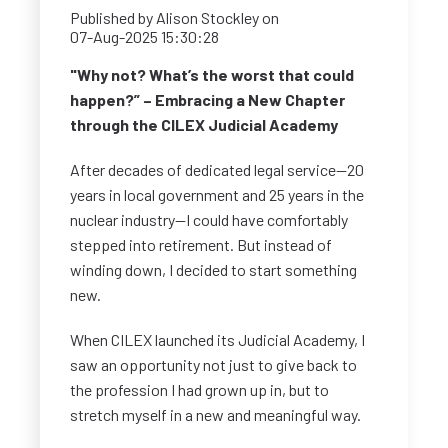
Published by
Alison Stockley
on
07-Aug-2025 15:30:28
"Why not? What’s the worst that could
happen?” – Embracing a New Chapter
through the CILEX Judicial Academy
After decades of dedicated legal service—20
years in local government and 25 years in the
nuclear industry—I could have comfortably
stepped into retirement. But instead of
winding down, I decided to start something
new.
When CILEX launched its Judicial Academy, I
saw an opportunity not just to give back to
the profession I had grown up in, but to
stretch myself in a new and meaningful way.