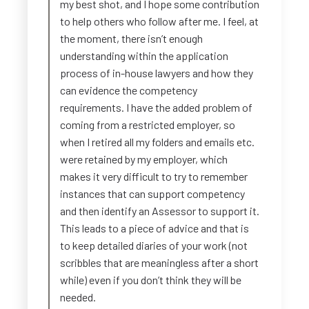
my best shot, and I hope some contribution
to help others who follow after me. I feel, at
the moment, there isn’t enough
understanding within the application
process of in-house lawyers and how they
can evidence the competency
requirements. I have the added problem of
coming from a restricted employer, so
when I retired all my folders and emails etc.
were retained by my employer, which
makes it very difficult to try to remember
instances that can support competency
and then identify an Assessor to support it.
This leads to a piece of advice and that is
to keep detailed diaries of your work (not
scribbles that are meaningless after a short
while) even if you don’t think they will be
needed.