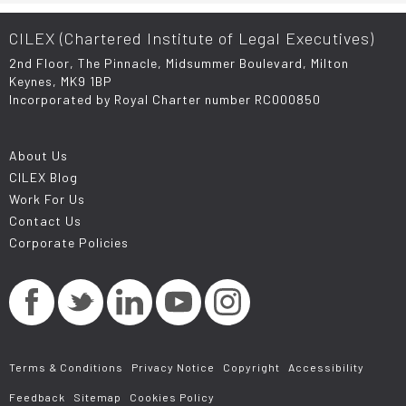
CILEX (Chartered Institute of Legal Executives)
2nd Floor, The Pinnacle, Midsummer Boulevard, Milton
Keynes, MK9 1BP
Incorporated by Royal Charter number RC000850
About Us
CILEX Blog
Work For Us
Contact Us
Corporate Policies
Terms & Conditions
Privacy Notice
Copyright
Accessibility
Feedback
Sitemap
Cookies Policy