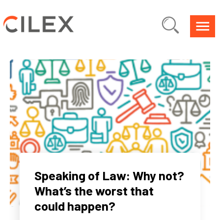
Speaking of Law: Why not?
What’s the worst that
could happen?