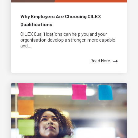
Why Employers Are Choosing CILEX
Qualifications
CILEX Qualifications can help you and your
organisation develop a stronger, more capable
and...
Read More