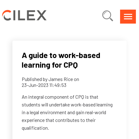
A guide to work-based
learning for CPQ
Published by
James Rice
on
23-Jun-2023 11:49:53
An integral component of CPQ is that
students will undertake work-based learning
in a legal environment and gain real-world
experience that contributes to their
qualification.