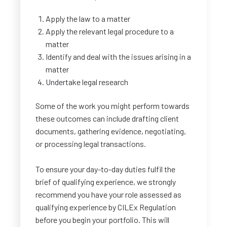
Apply the law to a matter
Apply the relevant legal procedure to a
matter
Identify and deal with the issues arising in a
matter
Undertake legal research
Some of the work you might perform towards
these outcomes can include drafting client
documents, gathering evidence, negotiating,
or processing legal transactions.
To ensure your day-to-day duties fulfil the
brief of qualifying experience, we strongly
recommend you have your role assessed as
qualifying experience by CILEx Regulation
before you begin your portfolio. This will