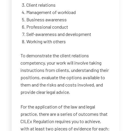
Client relations
Management of workload
Business awareness
Professional conduct
Self-awareness and development
Working with others
To demonstrate the client relations
competency, your work will involve taking
instructions from clients, understanding their
positions, evaluate the options available to
them and the risks and costs involved, and
provide clear legal advice.
For the application of the law and legal
practice, there are a series of outcomes that
CILEx Regulation requires you to achieve,
with at least two pieces of evidence for each: