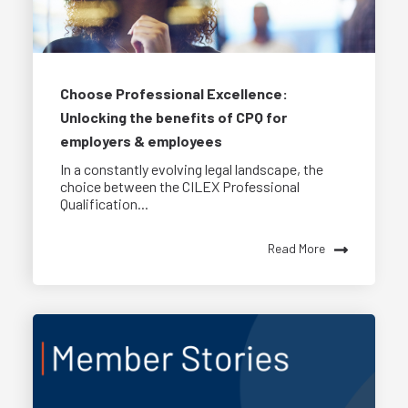
Choose Professional Excellence:
Unlocking the benefits of CPQ for
employers & employees
In a constantly evolving legal landscape, the
choice between the CILEX Professional
Qualification...
Read More