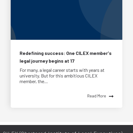
Redefining success: One CILEX member's
legal journey begins at 17
For many, a legal career starts with years at
university. But for this ambitious CILEX
member, the...
Read More