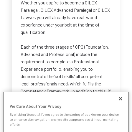
Whether you aspire to become a CILEX
Paralegal, CILEX Advanced Paralegal or CILEX
Lawyer, you will already have real-world
experience under your belt at the time of
qualification.
Each of the three stages of CPQ (Foundation,
Advanced and Professional) include the
requirement to complete a Professional
Experience portfolio, enabling you to
demonstrate the ‘soft skills’ all competent
legal professionals need, which fulfils the
Competency Framework. In addition to this, if
you intend to qualify as a CILEX Lawyer, you
will need to showcase your legal practice
We Care About Your Privacy
experience at the Professional stage of CPQ.
By clicking “Accept All”, you agree to the storing of cookies on your device
to enhance site navigation, analyse site usage and assist in our marketing
efforts.
How much qualifying experience