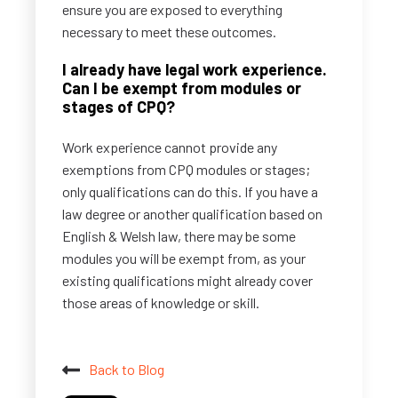
ensure you are exposed to everything
necessary to meet these outcomes.
I already have legal work experience.
Can I be exempt from modules or
stages of CPQ?
Work experience cannot provide any
exemptions from CPQ modules or stages;
only qualifications can do this. If you have a
law degree or another qualification based on
English & Welsh law, there may be some
modules you will be exempt from, as your
existing qualifications might already cover
those areas of knowledge or skill.
Back to Blog