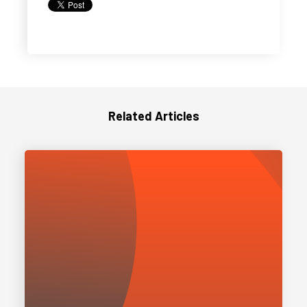
Related Articles