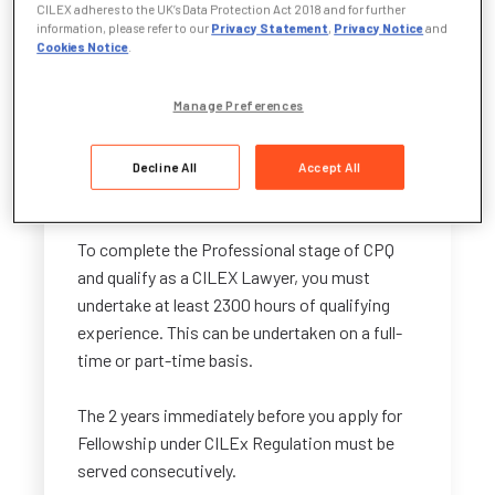
do I need to complete in my CPQ?
CILEX adheres to the UK’s Data Protection Act 2018 and for further
information, please refer to our
Privacy Statement
,
Privacy Notice
and
Cookies Notice
.
There is no requirement for your professional
experience portfolio to be legal-specific
Manage Preferences
during the Foundation and Advanced stages
of CPQ. However, in the Professional stage it
must be work that contributes to the
Decline All
Accept All
provision of legal services.
To complete the Professional stage of CPQ
and qualify as a CILEX Lawyer, you must
undertake at least 2300 hours of qualifying
experience. This can be undertaken on a full-
time or part-time basis.
The 2 years immediately before you apply for
Fellowship under CILEx Regulation must be
served consecutively.