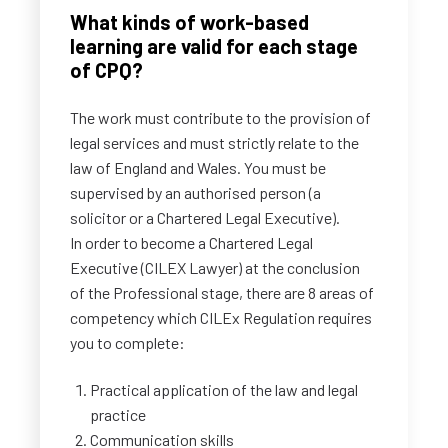
What kinds of work-based
learning are valid for each stage
of CPQ?
The work must contribute to the provision of
legal services and must strictly relate to the
law of England and Wales. You must be
supervised by an authorised person (a
solicitor or a Chartered Legal Executive).
In order to become a Chartered Legal
Executive (CILEX Lawyer) at the conclusion
of the Professional stage, there are 8 areas of
competency which CILEx Regulation requires
you to complete:
Practical application of the law and legal
practice
Communication skills