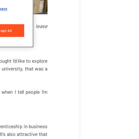
vacy
pecialising in lease
ept All
ught I’d like to explore
 university, that was a
 when I tell people I’m
renticeship in business
’s also attractive that