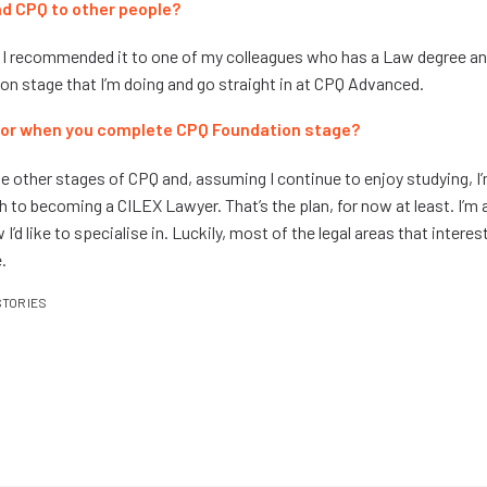
 CPQ to other people?
t, I recommended it to one of my colleagues who has a Law degree and 
on stage that I’m doing and go straight in at CPQ Advanced.
 for when you complete CPQ Foundation stage?
the other stages of CPQ and, assuming I continue to enjoy studying, I
h to becoming a CILEX Lawyer. That’s the plan, for now at least. I’m a
I’d like to specialise in. Luckily, most of the legal areas that interes
.
STORIES