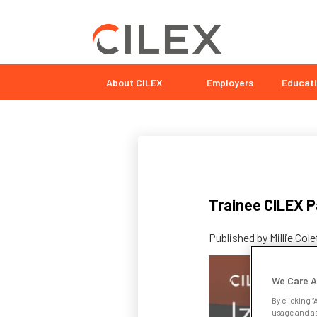
About CILEX
Employers
Educati
Trainee CILEX Pa
Published by
Millie Col
We Care A
By clicking “
usage and as