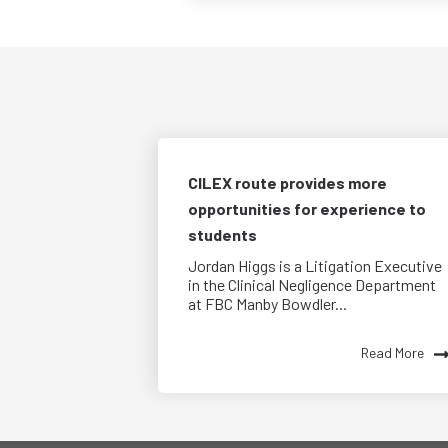
CILEX route provides more
opportunities for experience to
students
Jordan Higgs is a Litigation Executive
in the Clinical Negligence Department
at FBC Manby Bowdler...
Read More