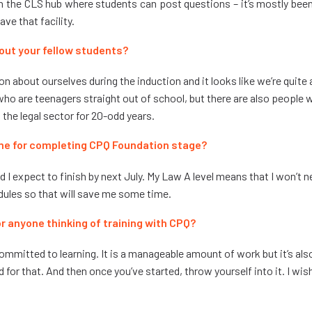
 the CLS hub where students can post questions – it’s mostly bee
have that facility.
out your fellow students?
on about ourselves during the induction and it looks like we’re quite 
 who are teenagers straight out of school, but there are also people
the legal sector for 20-odd years.
me for completing CPQ Foundation stage?
nd I expect to finish by next July. My Law A level means that I won’t 
ules so that will save me some time.
r anyone thinking of training with CPQ?
 committed to learning. It is a manageable amount of work but it’s a
 for that. And then once you’ve started, throw yourself into it. I wish