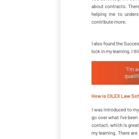
about contracts. There
helping me to underst
contribute more.
I also found the Succe
lock in my learning. I t
How is CILEX Law Sch
I was introduced to my
go over what I’ve been
contact, which is great
my learning. There are