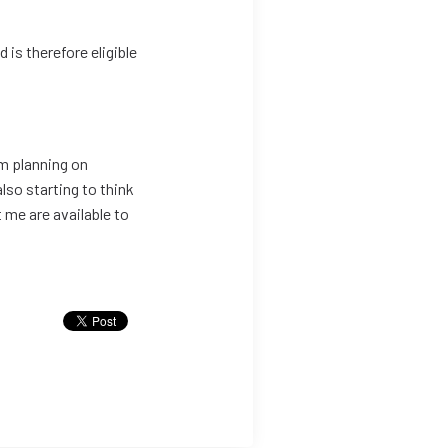
is therefore eligible
’m planning on
lso starting to think
t me are available to