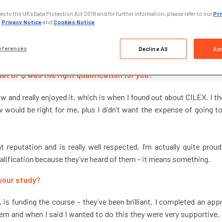
s to the UK’s Data Protection Act 2018 and for further information, please refer to our
Pri
,
Privacy Notice
and
Cookies Notice
.
inee paralegal at GRENKE, a multinational finance company s
eferences
Decline All
Acc
ed studying CPQ Foundation stage in July 2021.
at CPQ was the right qualification for you?
Law and really enjoyed it, which is when I found out about CILEX. I tho
w would be right for me, plus I didn’t want the expense of going to
 reputation and is really well respected. I’m actually quite proud
ualification because they’ve heard of them – it means something.
your study?
s funding the course – they’ve been brilliant. I completed an app
em and when I said I wanted to do this they were very supportive. It