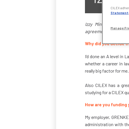
CILEX adhere
Statement
Izzy Minor is a tra
Manage Pr
agreements. She start
Why did you decide th
I’d done an A level in 
whether a career in la
really big factor for me.
Also CILEX has a great
studying for a CILEX q
How are you funding 
My employer, GRENKE, i
administration with th