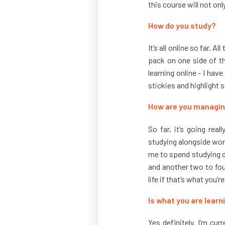
this course will not onl
How do you study?
It’s all online so far. 
pack on one side of th
learning online - I hav
stickies and highlight 
How are you managin
So far, it’s going rea
studying alongside wor
me to spend studying du
and another two to four
life if that’s what you’r
Is what you are lear
Yes definitely. I’m cur