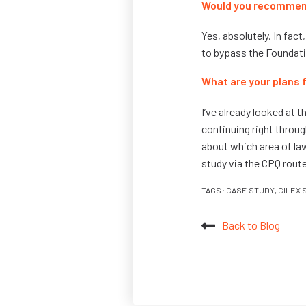
Would you recommend
Yes, absolutely. In fac
to bypass the Foundati
What are your plans
I’ve already looked at 
continuing right throug
about which area of law 
study via the CPQ route
TAGS:
CASE STUDY
,
CILEX 
Back to Blog