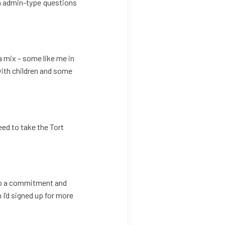
n admin-type questions
a mix – some like me in
 with children and some
need to take the Tort
lso a commitment and
 I’d signed up for more