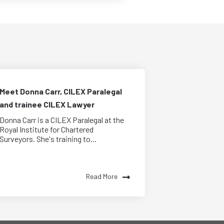
Meet Donna Carr, CILEX Paralegal
and trainee CILEX Lawyer
Donna Carr is a CILEX Paralegal at the
Royal Institute for Chartered
Surveyors. She's training to...
Read More