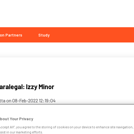
on Partners
Study
ralegal: Izzy Minor
etta
on
08-Feb-2022 12:19:04
bout Your Privacy
Accept All”, you agree to the storing of cookies on your device to enhance site navigation, 
sist in our marketing efforts.