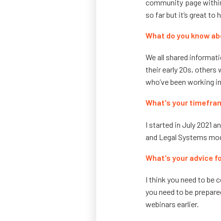
community page within
so far but it’s great to 
What do you know ab
We all shared informati
their early 20s, others
who’ve been working in 
What's your timefra
I started in July 2021 a
and Legal Systems mod
What's your advice fo
I think you need to be
you need to be prepared
webinars earlier.