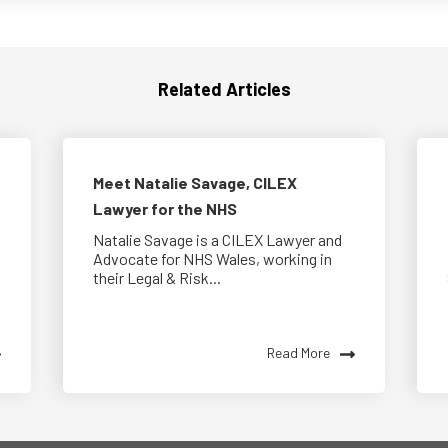
Related Articles
Meet Natalie Savage, CILEX
Lawyer for the NHS
Natalie Savage is a CILEX Lawyer and
Advocate for NHS Wales, working in
their Legal & Risk...
Read More