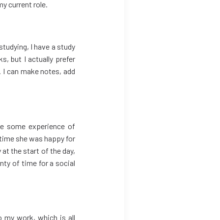
my current role.
 studying, I have a study
, but I actually prefer
l. I can make notes, add
have some experience of
 time she was happy for
at the start of the day,
nty of time for a social
o my work, which is all