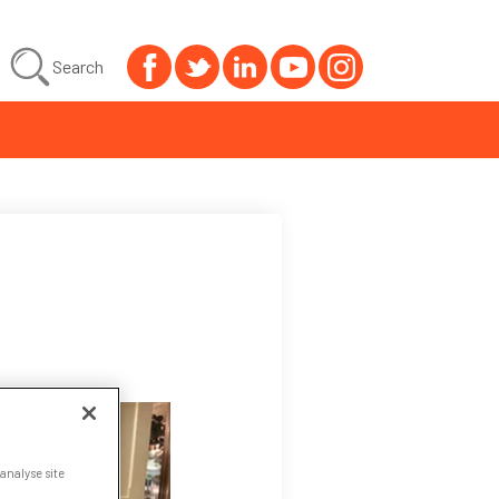
Search
analyse site