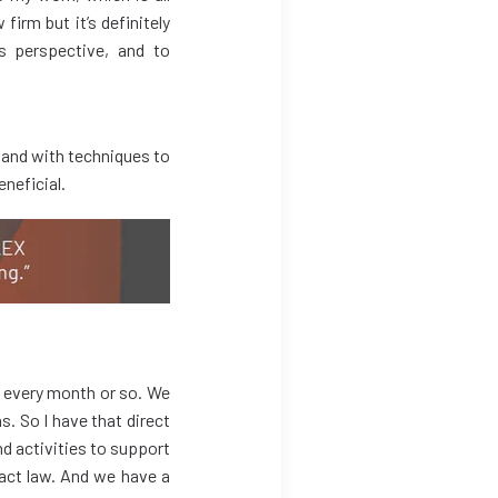
irm but it’s definitely
’s perspective, and to
 and with techniques to
eneficial.
r every month or so. We
. So I have that direct
nd activities to support
ract law. And we have a