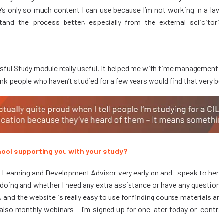
’s only so much content I can use because I’m not working in a law f
and the process better, especially from the external solicitor
ssful Study module really useful. It helped me with time management
hink people who haven’t studied for a few years would find that very b
ool supporting you with your study?
 Learning and Development Advisor very early on and I speak to he
 doing and whether I need any extra assistance or have any questions
, and the website is really easy to use for finding course materials a
 also monthly webinars – I’m signed up for one later today on cont