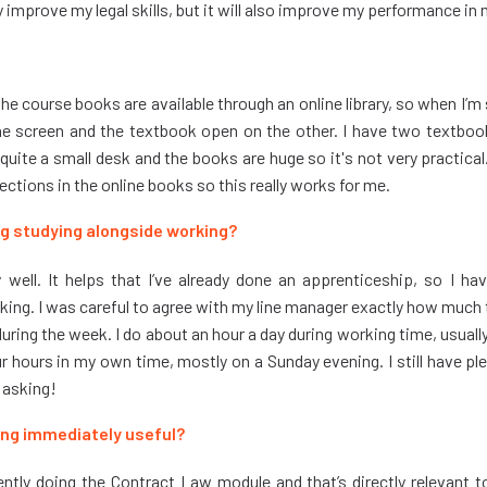
y improve my legal skills, but it will also improve my performance in 
All the course books are available through an online library, so when I’m
e screen and the textbook open on the other. I have two textbooks
e quite a small desk and the books are huge so it's not very practica
sections in the online books so this really works for me.
g studying alongside working?
lly well. It helps that I’ve already done an apprenticeship, so I 
king. I was careful to agree with my line manager exactly how much
ring the week. I do about an hour a day during working time, usually 
 hours in my own time, mostly on a Sunday evening. I still have ple
e asking!
ning immediately useful?
rently doing the Contract
Law module and that’s directly relevant t