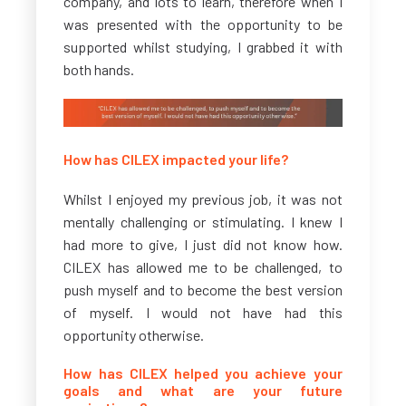
company, and lots to learn, therefore when I
was presented with the opportunity to be
supported whilst studying, I grabbed it with
both hands.
How has CILEX impacted your life?
Whilst I enjoyed my previous job, it was not
mentally challenging or stimulating. I knew I
had more to give, I just did not know how.
CILEX has allowed me to be challenged, to
push myself and to become the best version
of myself. I would not have had this
opportunity otherwise.
How has CILEX helped you achieve your
goals and what are your future