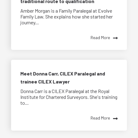
traditional route to qualification
Amber Morgan is a Family Paralegal at Evolve
Family Law. She explains how she started her
journey...
Read More
Meet Donna Carr, CILEX Paralegal and
trainee CILEX Lawyer
Donna Carr is a CILEX Paralegal at the Royal
Institute for Chartered Surveyors. She's training
to...
Read More