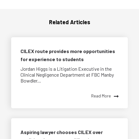
Related Articles
CILEX route provides more opportunities
for experience to students
Jordan Higgs is a Litigation Executive in the
Clinical Negligence Department at FBC Manby
Bowdler...
Read More
Aspiring lawyer chooses CILEX over