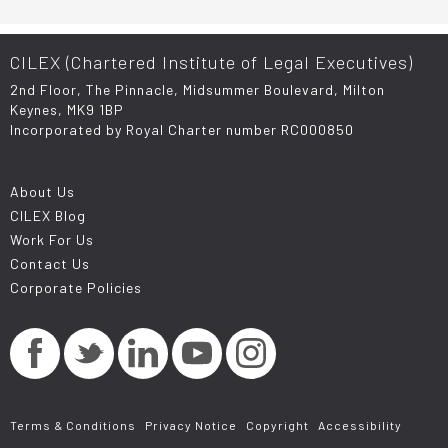
CILEX (Chartered Institute of Legal Executives)
2nd Floor, The Pinnacle, Midsummer Boulevard, Milton
Keynes, MK9 1BP
Incorporated by Royal Charter number RC000850
About Us
CILEX Blog
Work For Us
Contact Us
Corporate Policies
Terms & Conditions
Privacy Notice
Copyright
Accessibility