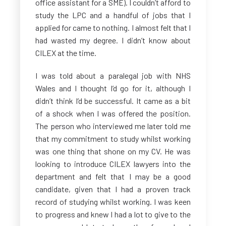
office assistant for a SME). I couldn’t afford to
study the LPC and a handful of
jobs that I
applied for came to nothing. I almost felt that I
had wasted my degree. I didn’t know about
CILEX at the time.
I was told about a paralegal job with NHS
Wales and I thought I’d go for it, although I
didn’t think I’d be successful. It came as a bit
of a shock when I was offered the position.
The person who interviewed me later told me
that my commitment to study whilst working
was one thing that shone on my CV. He was
looking to introduce CILEX lawyers into the
department and felt that I may be a good
candidate, given that I had a proven track
record of studying whilst working. I was keen
to progress and knew I had a lot to give to the