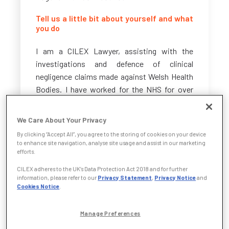
Tell us a little bit about yourself and what
you do
I am a CILEX Lawyer, assisting with the
investigations and defence of clinical
negligence claims made against Welsh Health
Bodies. I have worked for the NHS for over
eight years, having worked for the Personal
Injury Team before transferring to the Clinical
We Care About Your Privacy
Negligence Team shortly before qualifying in
By clicking “Accept All”, you agree to the storing of cookies on your device
2017. In 2021, I successfully completed the
to enhance site navigation, analyse site usage and assist in our marketing
CILEX Litigation & Advocacy course.
efforts.
CILEX adheres to the UK’s Data Protection Act 2018 and for further
A typical day includes advising the client on
information, please refer to our
Privacy Statement
,
Privacy Notice
and
Cookies Notice
.
various clinical negligence claims brought
against them but also identifying lessons to
be learned from such claims. I provide ad-hoc
Manage Preferences
advice with regard to the National Health