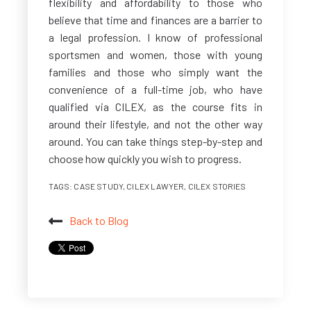
flexibility and affordability to those who
believe that time and finances are a barrier to
a legal profession. I know of professional
sportsmen and women, those with young
families and those who simply want the
convenience of a full-time job, who have
qualified via CILEX, as the course fits in
around their lifestyle, and not the other way
around. You can take things step-by-step and
choose how quickly you wish to progress.
TAGS:
CASE STUDY
,
CILEX LAWYER
,
CILEX STORIES
Back to Blog