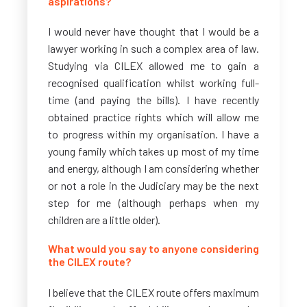
aspirations?
I would never have thought that I would be a
lawyer working in such a complex area of law.
Studying via CILEX allowed me to gain a
recognised qualification whilst working full-
time (and paying the bills). I have recently
obtained practice rights which will allow me
to progress within my organisation. I have a
young family which takes up most of my time
and energy, although I am considering whether
or not a role in the Judiciary may be the next
step for me (although perhaps when my
children are a little older).
What would you say to anyone considering
the CILEX route?
I believe that the CILEX route offers maximum