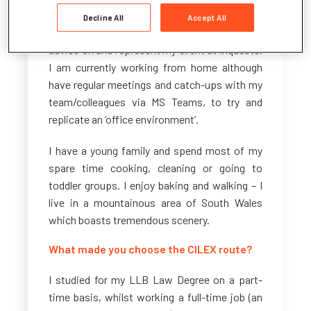
Service (Concerns, Complaints and Redress
Decline All
Accept All
Arrangements) (Wales) Regulations 2011. I also
advise on and represent my client at Inquests.
I am currently working from home although
have regular meetings and catch-ups with my
team/colleagues via MS Teams, to try and
replicate an ‘office environment’.
I have a young family and spend most of my
spare time cooking, cleaning or going to
toddler groups. I enjoy baking and walking – I
live in a mountainous area of South Wales
which boasts tremendous scenery.
What made you choose the CILEX route?
I studied for my LLB Law Degree on a part-
time basis, whilst working a full-time job (an