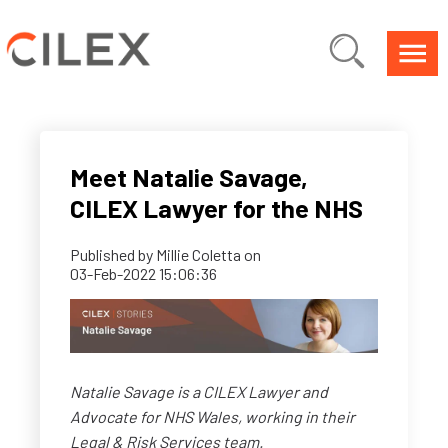
Meet Natalie Savage,
CILEX Lawyer for the NHS
Published by
Millie Coletta
on
03-Feb-2022 15:06:36
Natalie Savage is a CILEX Lawyer and
Advocate for NHS Wales, working in their
Legal & Risk Services team.