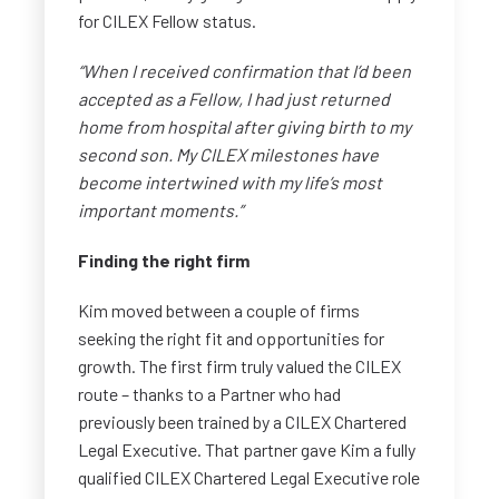
for CILEX Fellow status.
“When I received confirmation that I’d been
accepted as a Fellow, I had just returned
home from hospital after giving birth to my
second son. My CILEX milestones have
become intertwined with my life’s most
important moments.”
Finding the right firm
Kim moved between a couple of firms
seeking the right fit and opportunities for
growth. The first firm truly valued the CILEX
route – thanks to a Partner who had
previously been trained by a CILEX Chartered
Legal Executive. That partner gave Kim a fully
qualified CILEX Chartered Legal Executive role