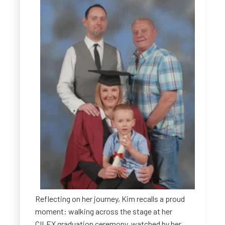
Reflecting on her journey, Kim recalls a proud
moment: walking across the stage at her
CILEX graduation ceremony, watched by her