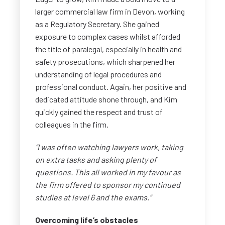
larger commercial law firm in Devon, working
as a Regulatory Secretary. She gained
exposure to complex cases whilst afforded
the title of paralegal, especially in health and
safety prosecutions, which sharpened her
understanding of legal procedures and
professional conduct. Again, her positive and
dedicated attitude shone through, and Kim
quickly gained the respect and trust of
colleagues in the firm.
“I was often watching lawyers work, taking
on extra tasks and asking plenty of
questions. This all worked in my favour as
the firm offered to sponsor my continued
studies at level 6 and the exams.”
Overcoming life’s obstacles