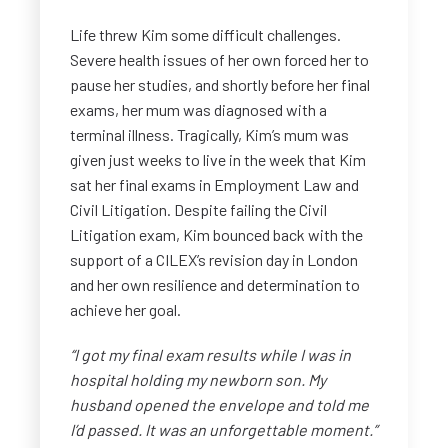
Life threw Kim some difficult challenges.
Severe health issues of her own forced her to
pause her studies, and shortly before her final
exams, her mum was diagnosed with a
terminal illness. Tragically, Kim’s mum was
given just weeks to live in the week that Kim
sat her final exams in Employment Law and
Civil Litigation. Despite failing the Civil
Litigation exam, Kim bounced back with the
support of a CILEX’s revision day in London
and her own resilience and determination to
achieve her goal.
“I got my final exam results while I was in
hospital holding my newborn son. My
husband opened the envelope and told me
I’d passed. It was an unforgettable moment.”