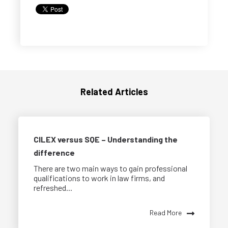
Related Articles
CILEX versus SQE – Understanding the
difference
There are two main ways to gain professional
qualifications to work in law firms, and
refreshed...
Read More