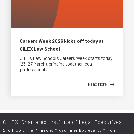
Careers Week 2026 kicks off today at
CILEX Law School
CILEX Law School’s Careers Week starts today
(23–27 March), bringing together legal
professionals,...
Read More
CILEX (Chartered Institute of Legal Executives)
2nd Floor, The Pinnacle, Midsummer Boulevard, Milton