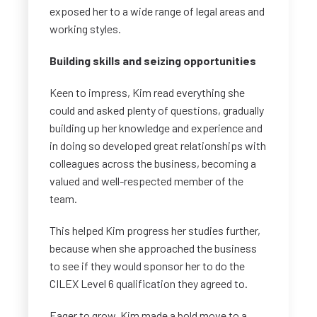
exposed her to a wide range of legal areas and
working styles.
Building skills and seizing opportunities
Keen to impress, Kim read everything she
could and asked plenty of questions, gradually
building up her knowledge and experience and
in doing so developed great relationships with
colleagues across the business, becoming a
valued and well-respected member of the
team.
This helped Kim progress her studies further,
because when she approached the business
to see if they would sponsor her to do the
CILEX Level 6 qualification they agreed to.
Eager to grow, Kim made a bold move to a