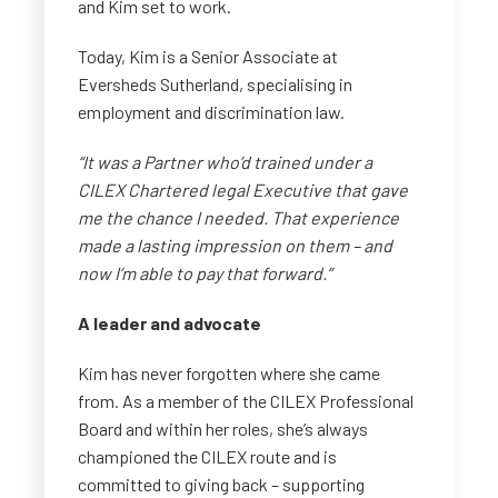
and Kim set to work.
Today, Kim is a Senior Associate at
Eversheds Sutherland, specialising in
employment and discrimination law.
“It was a Partner who’d trained under a
CILEX Chartered legal Executive that gave
me the chance I needed. That experience
made a lasting impression on them – and
now I’m able to pay that forward.”
A leader and advocate
Kim has never forgotten where she came
from. As a member of the CILEX Professional
Board and within her roles, she’s always
championed the CILEX route and is
committed to giving back – supporting