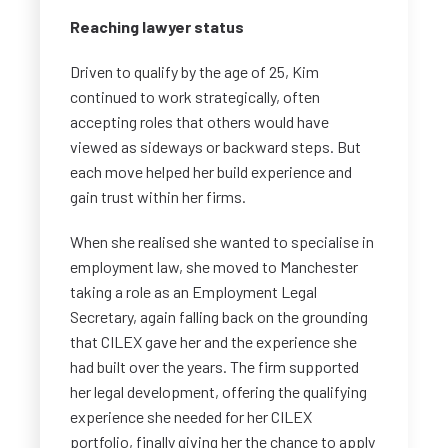
Reaching lawyer status
Driven to qualify by the age of 25, Kim
continued to work strategically, often
accepting roles that others would have
viewed as sideways or backward steps. But
each move helped her build experience and
gain trust within her firms.
When she realised she wanted to specialise in
employment law, she moved to Manchester
taking a role as an Employment Legal
Secretary, again falling back on the grounding
that CILEX gave her and the experience she
had built over the years. The firm supported
her legal development, offering the qualifying
experience she needed for her CILEX
portfolio, finally giving her the chance to apply