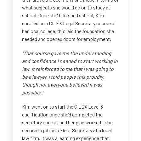
what subjects she would go on to study at
school. Once she’d finished school, Kim
enrolled on a CILEX Legal Secretary course at
her local college, this laid the foundation she
needed and opened doors for employment.
“That course gave me the understanding
and confidence I needed to start working in
law. It reinforced to me that I was going to
be a lawyer. I told people this proudly,
though not everyone believed it was
possible.”
Kim went on to start the CILEX Level 3
qualification once she’d completed the
secretary course, and her plan worked - she
secured a job as a Float Secretary at a local
law firm. It was a learning experience that