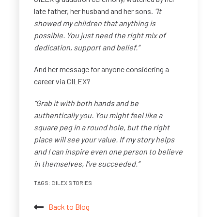
late father, her husband and her sons.
“It
showed my children that anything is
possible. You just need the right mix of
dedication, support and belief.”
And her message for anyone considering a
career via CILEX?
“Grab it with both hands and be
authentically you. You might feel like a
square peg in a round hole, but the right
place will see your value.
If my story helps
and I can inspire even one person to believe
in themselves, I’ve succeeded.”
TAGS:
CILEX STORIES
Back to Blog