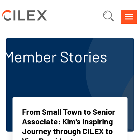
From Small Town to Senior
Associate: Kim's Inspiring
Journey through CILEX to