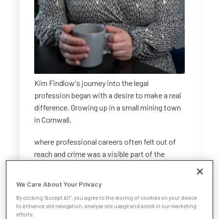
Kim Findlow's journey into the legal
profession began with a desire to make a real
difference. Growing up in a small mining town
in Cornwall,
where professional careers often felt out of
reach and crime was a visible part of the
community, Kim wanted to be someone who
influenced change. Initially drawn to policing,
We Care About Your Privacy
she reconsidered whilst considering her
By clicking “Accept All”, you agree to the storing of cookies on your device
options for GSCE at school. That pivotal
to enhance site navigation, analyse site usage and assist in our marketing
decision planted the seed for a different path
efforts.