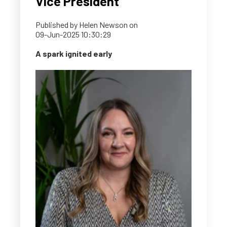
Vice President
Published by
Helen Newson
on
09-Jun-2025 10:30:29
A spark ignited early