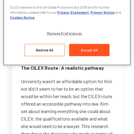
– law.
CILEX adheres to the UK’s Data Protection Act 2018 and for further
information, please refer to our
Privacy Statement
,
Privacy Notice
and
Cookies Notice
.
“At a school careers fair in Year 9, I took a
multiple-choice questionnaire, and it
suggested I become a CILEX Lawyer. From
Manage Preferences
that point on, I never looked back.”
Decline All
Accept All
The CILEX Route: A realistic pathway
University wasn’t an affordable option for Kim
nor did it seem to her to be an option that
would be within her reach, but the CILEX route
offered an accessible pathway into law. Kim
set about learning everything she could about
CILEX, the qualifications available and what
she would need to be a lawyer. This research
then drove the decisions she made in terms of