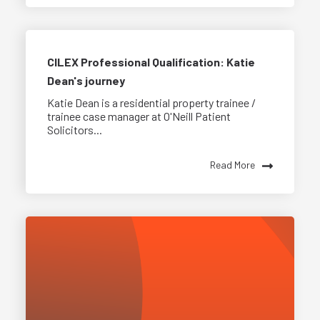
CILEX Professional Qualification: Katie
Dean's journey
Katie Dean is a residential property trainee /
trainee case manager at O'Neill Patient
Solicitors...
Read More