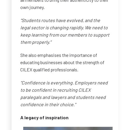
own journey.
“Students routes have evolved, and the
legal sector is changing rapidly. We need to
keep learning from our members to support
them properly.”
She also emphasises the importance of
educating businesses about the strength of
CILEX qualified professionals.
“Confidence is everything. Employers need
to be confident in recruiting CILEX
paralegals and lawyers and students need
confidence in their choice."
A legacy of inspiration