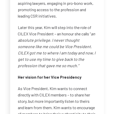
aspiring lawyers, engaging in pro-bono work,
promoting access to the profession and
leading CSR initiatives.
Later this year, Kim will step into the role of
CILEX Vice President – an honour she calls “
an
absolute privilege. I never thought
someone like me could be Vice President.
CILEX got me to where I am today and now, I
get to use my time to give back to the
profession that gave me so much.”
Her vision for her Vice Presidency
As Vice President, Kim wants to connect
directly with CILEX members – to share her
story, but more importantly listen to theirs
and learn from them. Kim wants to encourage
all members to bring their authenticity to their