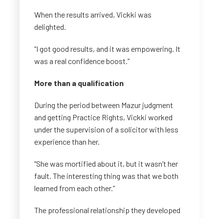
When the results arrived, Vickki was
delighted.
“I got good results, and it was empowering. It
was a real confidence boost.”
More than a qualification
During the period between Mazur judgment
and getting Practice Rights, Vickki worked
under the supervision of a solicitor with less
experience than her.
“She was mortified about it, but it wasn’t her
fault. The interesting thing was that we both
learned from each other.”
The professional relationship they developed