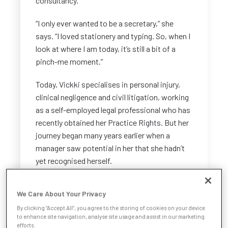
consultancy.
“I only ever wanted to be a secretary,” she
says. “I loved stationery and typing. So, when I
look at where I am today, it’s still a bit of a
pinch-me moment.”
Today, Vickki specialises in personal injury,
clinical negligence and civil litigation, working
as a self-employed legal professional who has
recently obtained her Practice Rights. But her
journey began many years earlier when a
manager saw potential in her that she hadn’t
yet recognised herself.
Seeing potential
We Care About Your Privacy
“I started working as a secretary at a legal
By clicking “Accept All”, you agree to the storing of cookies on your device
to enhance site navigation, analyse site usage and assist in our marketing
firm, and my boss saw something in me that I
efforts.