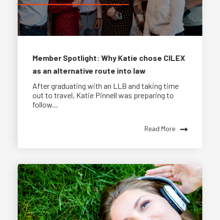
Member Spotlight: Why Katie chose CILEX
as an alternative route into law
After graduating with an LLB and taking time
out to travel, Katie Pinnell was preparing to
follow...
Read More