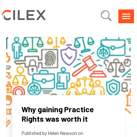
Why gaining Practice
Rights was worth it
Published by
Helen Newson
on