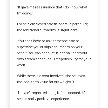
“It gave me reassurance that I do know what
I’m doing.”
For self-employed practitioners in particular,
the additional autonomy is significant.
“You don’t have to ask someone else to
supervise you or sign documents on your
behalf. You can conduct litigation under your
own steam and take full responsibility for your
work.”
While there is a cost involved, she believes
the long-term value far outweighs it.
“I haven’t regretted doing it for a second. It’s
been a really positive experience.”