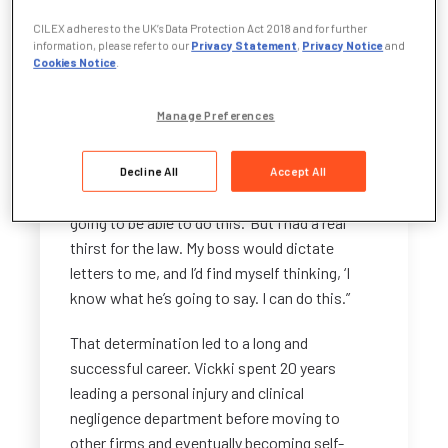
didn’t necessarily see in myself. He said he
CILEX adheres to the UK’s Data Protection Act 2018 and for further
wanted to build the department and wanted
information, please refer to our
Privacy Statement
,
Privacy Notice
and
me to run it.”
Cookies Notice
.
The firm sponsored Vickki to study through
Manage Preferences
the CILEX route, while she balanced full-time
work and raising two young children.
Decline All
Accept All
“At the time, I remember thinking, ‘I’m not
going to be able to do this.’ But I had a real
thirst for the law. My boss would dictate
letters to me, and I’d find myself thinking, ‘I
know what he’s going to say. I can do this.”
That determination led to a long and
successful career. Vickki spent 20 years
leading a personal injury and clinical
negligence department before moving to
other firms and eventually becoming self-