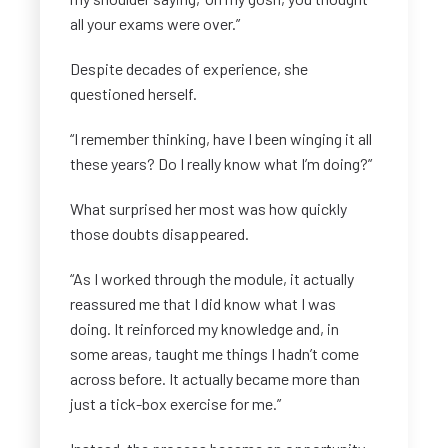
all your exams were over.”
Despite decades of experience, she
questioned herself.
“I remember thinking, have I been winging it all
these years? Do I really know what I’m doing?”
What surprised her most was how quickly
those doubts disappeared.
“As I worked through the module, it actually
reassured me that I did know what I was
doing. It reinforced my knowledge and, in
some areas, taught me things I hadn’t come
across before. It actually became more than
just a tick-box exercise for me.”