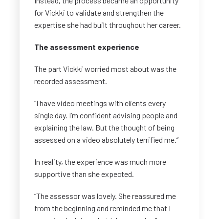
Instead, the process became an opportunity
for Vickki to validate and strengthen the
expertise she had built throughout her career.
The assessment experience
The part Vickki worried most about was the
recorded assessment.
“I have video meetings with clients every
single day. I’m confident advising people and
explaining the law. But the thought of being
assessed on a video absolutely terrified me.”
In reality, the experience was much more
supportive than she expected.
“The assessor was lovely. She reassured me
from the beginning and reminded me that I