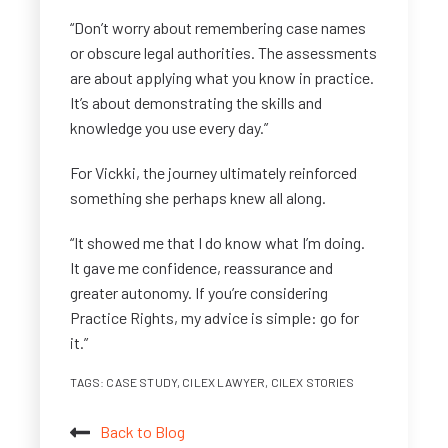
“Don’t worry about remembering case names
or obscure legal authorities. The assessments
are about applying what you know in practice.
It’s about demonstrating the skills and
knowledge you use every day.”
For Vickki, the journey ultimately reinforced
something she perhaps knew all along.
“It showed me that I do know what I’m doing.
It gave me confidence, reassurance and
greater autonomy. If you’re considering
Practice Rights, my advice is simple: go for
it.”
TAGS:
CASE STUDY
,
CILEX LAWYER
,
CILEX STORIES
Back to Blog