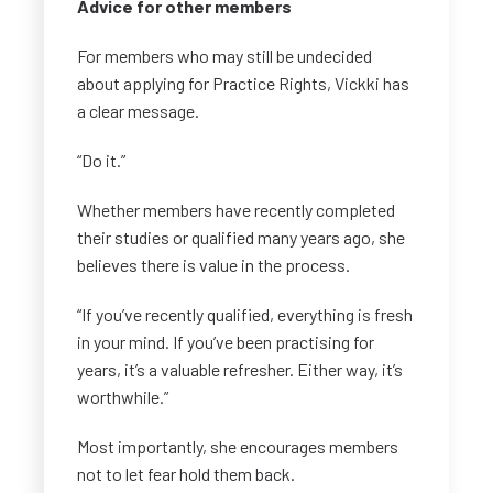
Advice for other members
For members who may still be undecided
about applying for Practice Rights, Vickki has
a clear message.
“Do it.”
Whether members have recently completed
their studies or qualified many years ago, she
believes there is value in the process.
“If you’ve recently qualified, everything is fresh
in your mind. If you’ve been practising for
years, it’s a valuable refresher. Either way, it’s
worthwhile.”
Most importantly, she encourages members
not to let fear hold them back.