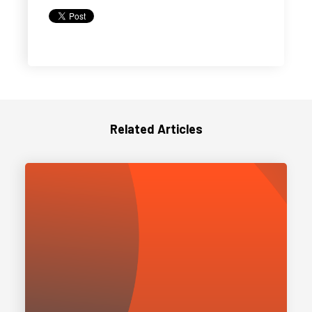
Related Articles