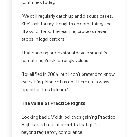
continues today.
“We still regularly catch up and discuss cases.
She’ll ask for my thoughts on something, and
I’ll ask for hers. The learning process never
stops in legal careers.”
That ongoing professional development is
something Vickki strongly values.
“I qualified in 2004, but I don’t pretend to know
everything. None of us do. There are always
opportunities to learn.”
The value of Practice Rights
Looking back, Vickki believes gaining Practice
Rights has brought benefits that go far
beyond regulatory compliance.