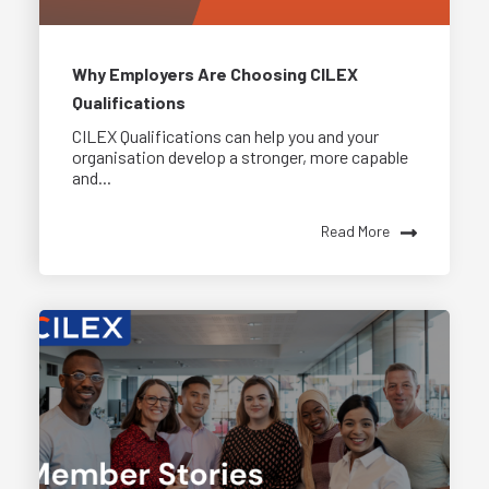
Why Employers Are Choosing CILEX
Qualifications
CILEX Qualifications can help you and your
organisation develop a stronger, more capable
and...
Read More