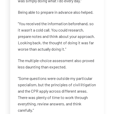
was simply doing what I do every day.”
Being able to prepare in advance also helped.
“You received the information beforehand, so
it wasn’t a cold call. You could research,
prepare notes and think about your approach.
Looking back, the thought of doing it was far
worse than actually doing it.”
The multiple-choice assessment also proved
less daunting than expected.
“Some questions were outside my particular
specialism, but the principles of civil litigation
and the CPR apply across different areas.
There was plenty of time to work through
everything, review answers, and think
carefully.”