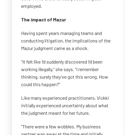
employed.
The impact of Mazur
Having spent years managing teams and
conducting litigation, the implications of the
Mazur judgment came as a shock.
“It felt like I’d suddenly discovered I’d been
working illegally,” she says. “I remember
thinking, surely they’ve got this wrong. How
could this happen?”
Like many experienced practitioners, Vickki
initially experienced uncertainty about what
the judgment meant for her future.
“There were a few wobbles. My business
partner was away at the time and initially