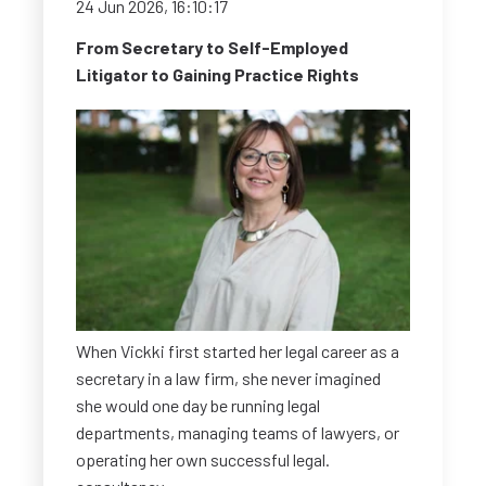
24 Jun 2026, 16:10:17
From Secretary to Self-Employed
Litigator to Gaining Practice Rights
When Vickki first started her legal career as a
secretary in a law firm, she never imagined
she would one day be running legal
departments, managing teams of lawyers, or
operating her own successful legal.