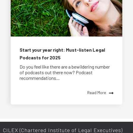
Start your year right: Must-listen Legal
Podcasts for 2025
Do you feel like there are a bewildering number
of podcasts out there now? Podcast
recommendations...
Read More
CILEX (Chartered Institute of Legal Executives)