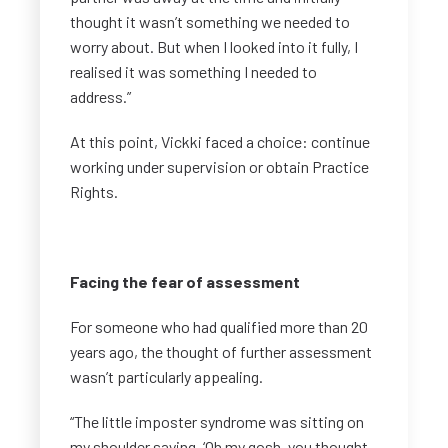
thought it wasn’t something we needed to
worry about. But when I looked into it fully, I
realised it was something I needed to
address.”
At this point, Vickki faced a choice: continue
working under supervision or obtain Practice
Rights.
Facing the fear of assessment
For someone who had qualified more than 20
years ago, the thought of further assessment
wasn’t particularly appealing.
“The little imposter syndrome was sitting on
my shoulder saying, ‘Oh my gosh, you thought