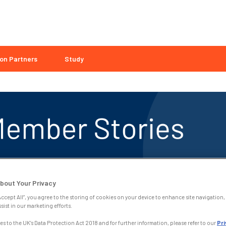
on Partners
Study
bout Your Privacy
Accept All”, you agree to the storing of cookies on your device to enhance site navigation, 
sist in our marketing efforts.
s to the UK’s Data Protection Act 2018 and for further information, please refer to our
Pri