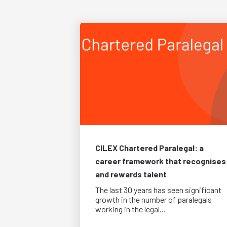
CILEX Chartered Paralegal: a
career framework that recognises
and rewards talent
The last 30 years has seen significant
growth in the number of paralegals
working in the legal...