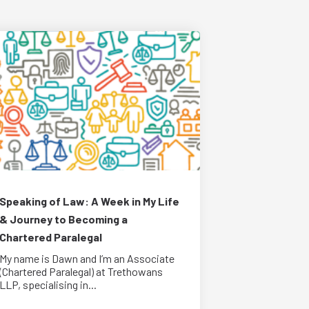
Speaking of Law: A Week in My Life
& Journey to Becoming a
Chartered Paralegal
My name is Dawn and I’m an Associate
(Chartered Paralegal) at Trethowans
LLP, specialising in...