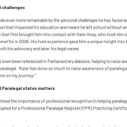
 challenges
ade even more remarkable by the personal challenges he has faced al
ion that impacted his education and meant he left school without any
n that first brought him into contact with Kate Hoey, who took him 
benefits in 2006. His lived experience gave him a unique insight into
th his advocacy and later, his legal career.
s even been referenced in Parliamentary debates, helping to raise a
 paralegal.
"Kate has done so much to raise awareness of paralega
me on my journey."
 Paralegal status matters
nised the importance of professional recognition in helping paraleg
pplied for a Professional Paralegal Register (PPR) Practicing Certific