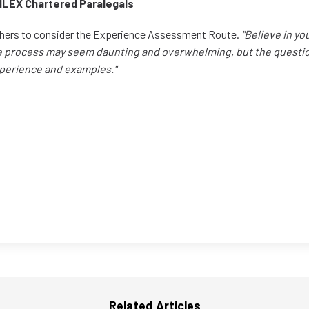
CILEX Chartered Paralegals
hers to consider the Experience Assessment Route.
"Believe in yo
e process may seem daunting and overwhelming, but the questio
perience and examples."
Related Articles