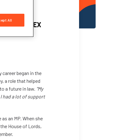
ept All
urney to CILEX
y career began in the
, a role that helped
o a future in law.
"My
I had a lot of support
e as an MP. When she
 the House of Lords,
member.