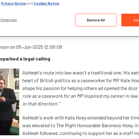
,
Privacy Notice
and
Cookies Notice
.
eferences
Decline All
Acc
 to Chartered Paralegal: Ashleah's inspiring jo
us
wson
on
05-Jun-2025 12:58:09
 sparked a legal calling
Ashleah's route into law wasn't a traditional one. His earl
heart of British politics as a caseworker for MP Kate Hoey
shape his passion for helping others ad opened the door t
role as a casework for an MP inspired my career in law. 
in that direction."
Ashleah's work with Kate Hoey extended beyond her tim
was elevated to The Right Honourable Baroness Hoey, in
Ashleah followed, continuing to support her as a staff 