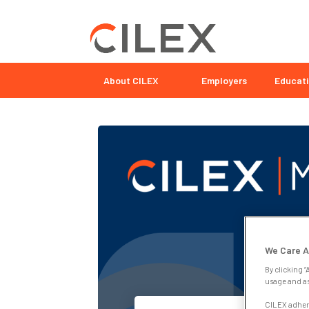
About CILEX
Employers
Educati
We Care A
By clicking “
usage and as
CILEX adhere