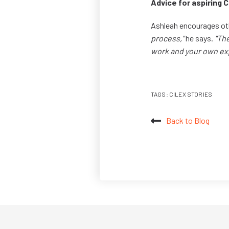
Advice for aspiring 
Ashleah encourages ot
process,"
he says.
"Th
work and your own ex
TAGS:
CILEX STORIES
Back to Blog