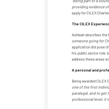
"Being part of a volu
providing evidence of 
apply for CILEX Charte
The CILEX Experien
Ashleah describes th
someone going for Char
application did pose c
his public sector role
address these areas wi
A personal and prof
Being awarded CILEX C
one of the first indiv
paralegal, and to get 
professional level, i