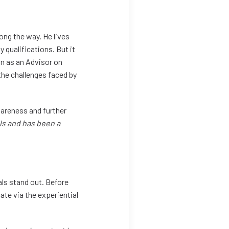
ong the way. He lives
 qualifications. But it
on as an Advisor on
 the challenges faced by
wareness and further
ls and has been a
als stand out. Before
ate via the experiential