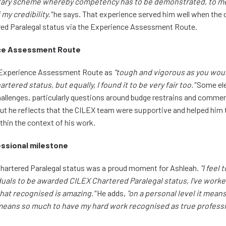
ntary scheme whereby competency has to be demonstrated, to me 
my credibility."
he says. That experience served him well when the 
red Paralegal status via the Experience Assessment Route.
ce Assessment Route
e Experience Assessment Route as
"tough and vigorous as you wou
tered status, but equally, I found it to be very fair too."
Some ele
hallenges, particularly questions around budge restrains and commer
, but he reflects that the CILEX team were supportive and helped him
thin the context of his work.
essional milestone
hartered Paralegal status was a proud moment for Ashleah.
"I feel
iduals to be awarded CILEX Chartered Paralegal status, I've worke
that recognised is amazing."
He adds,
"on a personal level it means 
t means so much to have my hard work recognised as true professi