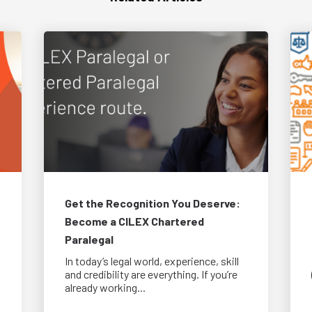
Get the Recognition You Deserve:
Become a CILEX Chartered
Paralegal
In today’s legal world, experience, skill
and credibility are everything. If you’re
already working...