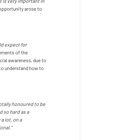
is very important in
opportunity arose to
ld expect for
ments of the
cial awareness, due to
 to understand how to
 totally honoured to be
d so hard as a
a lot, on a
onal."