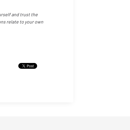
urself and trust the
ns relate to your own