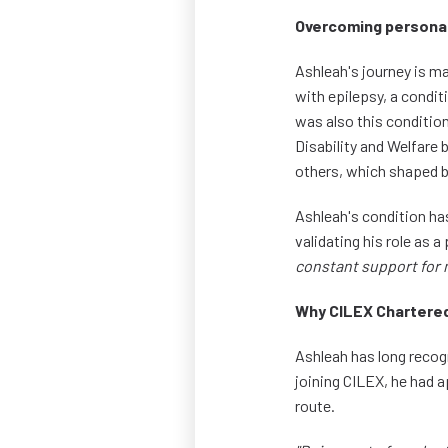
Overcoming personal
Ashleah's journey is m
with epilepsy, a condit
was also this conditio
Disability and Welfare 
others, which shaped bo
Ashleah's condition ha
validating his role as a
constant support for 
Why CILEX Chartered
Ashleah has long recog
joining CILEX, he had a
route.