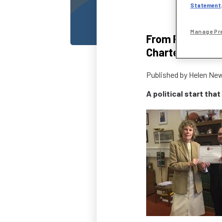
Statement
Manage Pr
From Parliament
Chartered stat
Published by
Helen Ne
A political start that