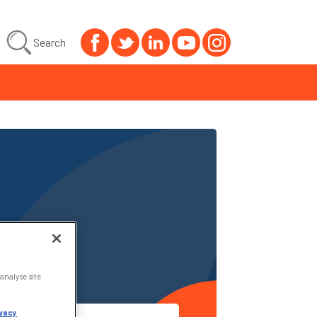
Search
analyse site
vacy