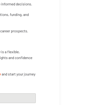
e informed decisions.
tions, funding, and
 career prospects.
is a flexible,
nsights and confidence
w
and start your journey