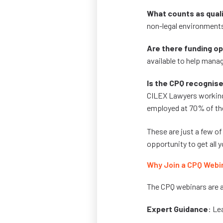
What counts as qual
non-legal environments
Are there funding o
available to help mana
Is the CPQ recognise
CILEX Lawyers working 
employed at 70% of th
These are just a few of
opportunity to get all
Why Join a CPQ Webi
The CPQ webinars are a
Expert Guidance
: Le