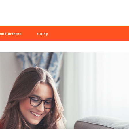
on Partners
Study