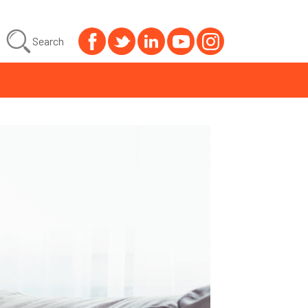
Search