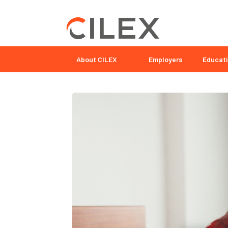
About CILEX
Employers
Educati