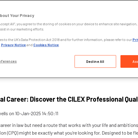
bout Your Privacy
Accept All”, you agree to the storing of cookies on your device to enhance site navigation, 
sist in our marketing efforts.
s to the UK’s Data Protection Act 2018 and for further information, please refer to our
Pri
,
Privacy Notice
and
Cookies Notice
.
eferences
Decline All
Acc
al Career: Discover the CILEX Professional Qual
ells
on
10-Jan-2025 14:50:11
 career in law but need a route that works with your life and ambition
ion (CPQ) might be exactly what you’re looking for. Designed to be fle