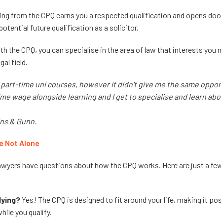
ing from the CPQ earns you a respected qualification and opens doo
otential future qualification as a solicitor.
th the CPQ, you can specialise in the area of law that interests you
gal field.
t part-time uni courses, however it didn't give me the same oppo
-time wage alongside learning and I get to specialise and learn abo
ins & Gunn.
e Not Alone
awyers have questions about how the CPQ works. Here are just a 
dying?
Yes! The CPQ is designed to fit around your life, making it po
hile you qualify.