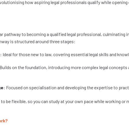
volutionising how aspiring legal professionals qualify while opening d
r pathway to becoming a qualified legal professional, culminating in
way is structured around three stages:
: Ideal for those new to law, covering essential legal skills and know
 Builds on the foundation, introducing more complex legal concepts 
ge
: Focused on specialisation and developing the expertise to prac
 to be flexible, so you can study at your own pace while working or
ork?