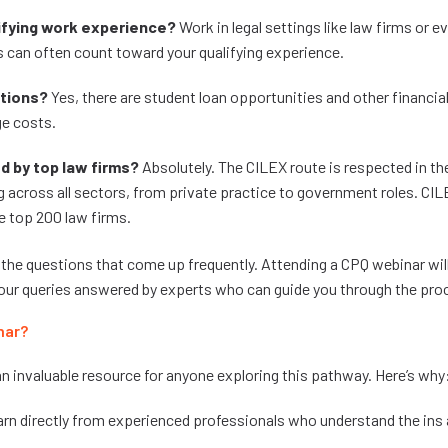
ifying work experience?
Work in legal settings like law firms or ev
 can often count toward your qualifying experience.
ptions?
Yes, there are student loan opportunities and other financi
ge costs.
d by top law firms?
Absolutely. The CILEX route is respected in the
across all sectors, from private practice to government roles. CI
e top 200 law firms.
 the questions that come up frequently. Attending a CPQ webinar will
 your queries answered by experts who can guide you through the pro
nar?
n invaluable resource for anyone exploring this pathway. Here’s why
arn directly from experienced professionals who understand the ins 