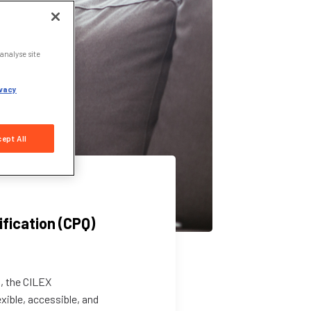
analyse site
vacy
ept All
ification (CPQ)
s, the CILEX
xible, accessible, and