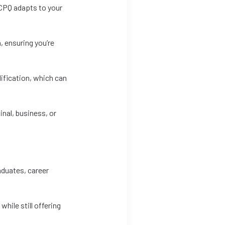
e CPQ adapts to your
, ensuring you’re
lification, which can
inal, business, or
aduates, career
hile still offering