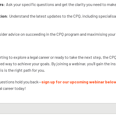
rs
: Ask your specific questions and get the clarity you need to mak
tion
: Understand the latest updates to the CPQ, including specialisa
nsider advice on succeeding in the CPQ program and maximising your
ting to explore a legal career or ready to take the next step, the CPQ 
ed way to achieve your goals. By joining a webinar, you’ll gain the i
is is the right path for you.
questions hold you back—
sign up for our upcoming webinar belo
al career today!