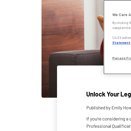
We Care A
By clicking “
usage and as
CILEX adhere
Statement
Manage Pr
Unlock Your Leg
Published by
Emily How
If you’re considering a
Professional Qualificat