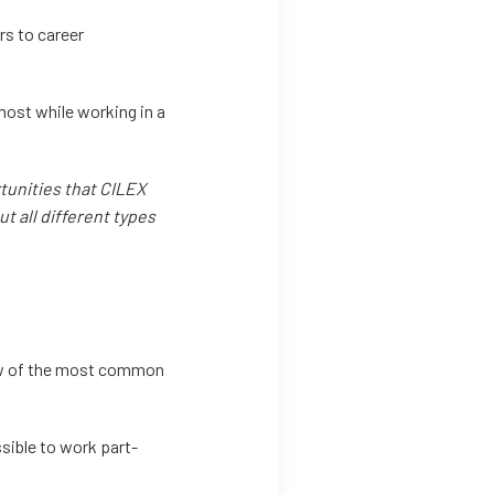
rs to career
 most while working in a
rtunities that CILEX
ut all different types
few of the most common
ssible to work part-