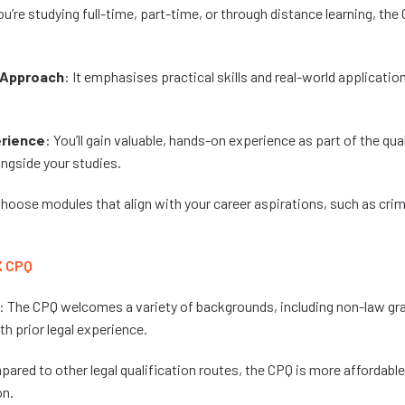
u’re studying full-time, part-time, or through distance learning, th
Approach
: It emphasises practical skills and real-world application
erience
: You’ll gain valuable, hands-on experience as part of the qua
ngside your studies.
Choose modules that align with your career aspirations, such as crim
X CPQ
: The CPQ welcomes a variety of backgrounds, including non-law gr
h prior legal experience.
pared to other legal qualification routes, the CPQ is more affordable w
on.