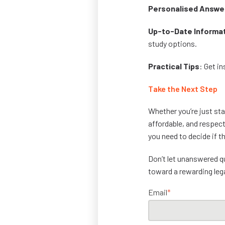
Personalised Answe
Up-to-Date Informa
study options.
Practical Tips
: Get i
Take the Next Step
Whether you’re just star
affordable, and respect
you need to decide if th
Don’t let unanswered 
toward a rewarding leg
Email
*