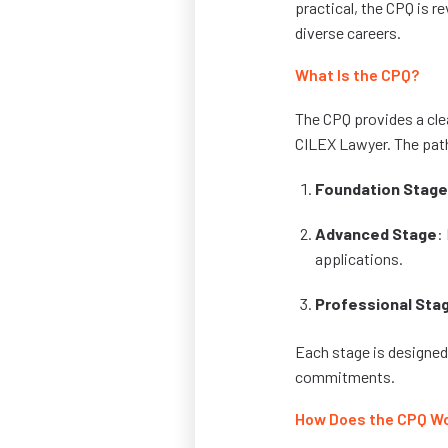
practical, the CPQ is re
diverse careers.
What Is the CPQ?
The CPQ provides a clea
CILEX Lawyer. The path
Foundation Stage
Advanced Stage
:
applications.
Professional Sta
Each stage is designed
commitments.
How Does the CPQ W