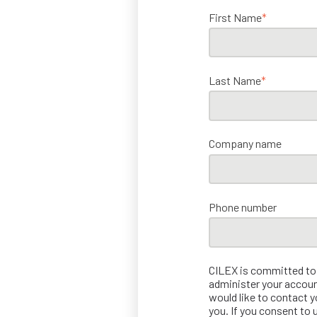
First Name
*
Last Name
*
Company name
Phone number
CILEX is committed to p
administer your accoun
would like to contact y
you. If you consent to 