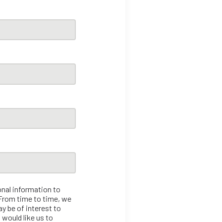
onal information to
 From time to time, we
y be of interest to
 would like us to