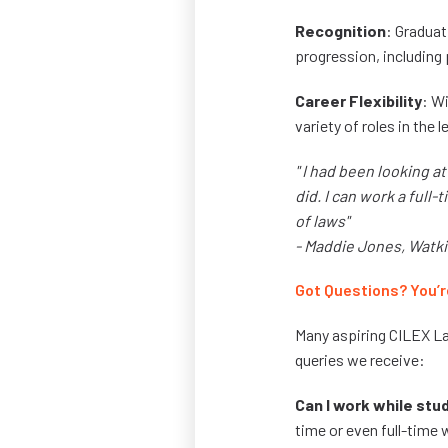
Recognition
: Graduat
progression, including p
Career Flexibility
: Wi
variety of roles in the le
" I had been looking a
did. I can work a full
of laws"
- Maddie Jones, Watk
Got Questions? You’r
Many aspiring CILEX L
queries we receive:
Can I work while stu
time or even full-time w