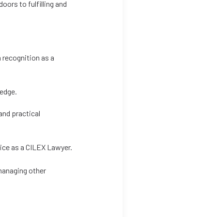
oors to fulfilling and
 recognition as a
ledge.
and practical
tice as a CILEX Lawyer.
 managing other