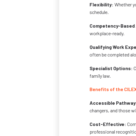
Flexibility
: Whether yo
schedule.
Competency-Based 
workplace-ready.
Qualifying Work Exp
often be completed alo
Specialist Options
: 
family law.
Benefits of the CILE
Accessible Pathway
changers, and those wit
Cost-Effective
: Com
professional recogniti