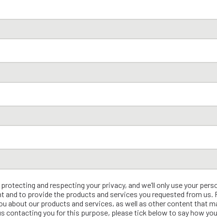
rotecting and respecting your privacy, and we’ll only use your pers
t and to provide the products and services you requested from us.
ou about our products and services, as well as other content that ma
us contacting you for this purpose, please tick below to say how you