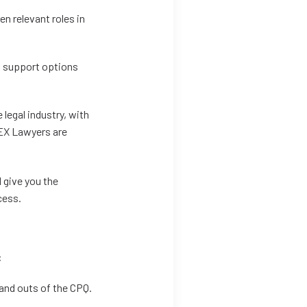
en relevant roles in
al support options
 legal industry, with
LEX Lawyers are
 give you the
cess.
:
and outs of the CPQ.