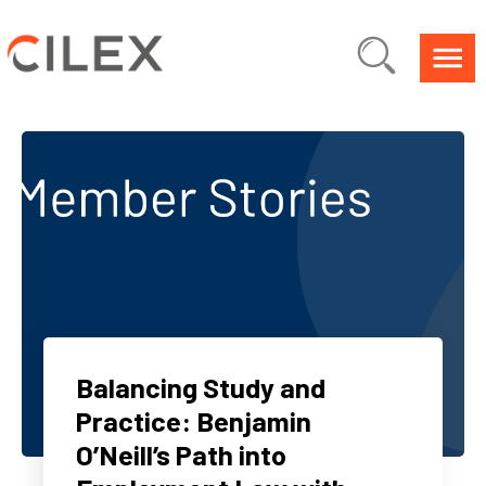
Balancing Study and
Practice: Benjamin
O’Neill’s Path into