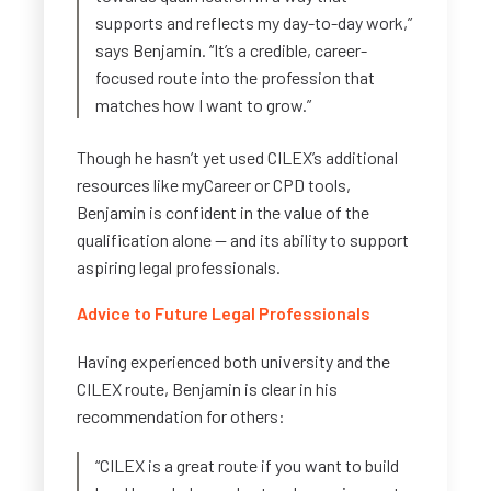
supports and reflects my day-to-day work,”
says Benjamin. “It’s a credible, career-
focused route into the profession that
matches how I want to grow.”
Though he hasn’t yet used CILEX’s additional
resources like myCareer or CPD tools,
Benjamin is confident in the value of the
qualification alone — and its ability to support
aspiring legal professionals.
Advice to Future Legal Professionals
Having experienced both university and the
CILEX route, Benjamin is clear in his
recommendation for others:
“CILEX is a great route if you want to build