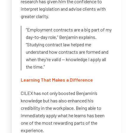
research has given him the confidence to
interpret legislation and advise clients with
greater clarity.
“Employment contracts are a big part of my
day-to-day role,” Benjamin explains.
“Studying contract law helped me
understand how contracts are formed and
when they’re valid — knowledge I apply all
the time.”
Learning That Makes a Difference
CILEX has not only boosted Benjamin’s
knowledge but has also enhanced his
credibility in the workplace. Being able to
immediately apply what he learns has been
one of the most rewarding parts of the
experience.