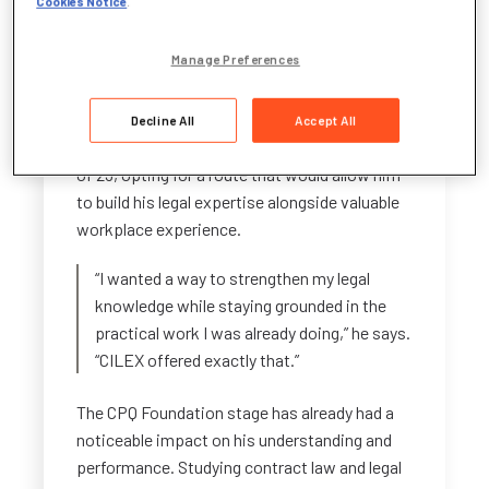
Cookies Notice
.
develop his legal skills in a way that aligned
with his work — and ambitions.
Manage Preferences
A Practical Start to a Legal Career
Decline All
Accept All
Benjamin began his CILEX journey at the age
of 23, opting for a route that would allow him
to build his legal expertise alongside valuable
workplace experience.
“I wanted a way to strengthen my legal
knowledge while staying grounded in the
practical work I was already doing,” he says.
“CILEX offered exactly that.”
The CPQ Foundation stage has already had a
noticeable impact on his understanding and
performance. Studying contract law and legal