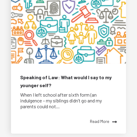
Speaking of Law: What would I say to my
younger self?
When I left school after sixth form (an
indulgence – my siblings didn’t go and my
parents could not...
Read More