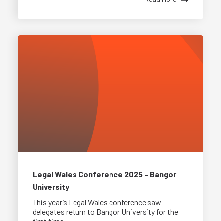
Legal Wales Conference 2025 – Bangor
University
This year’s Legal Wales conference saw
delegates return to Bangor University for the
first time...