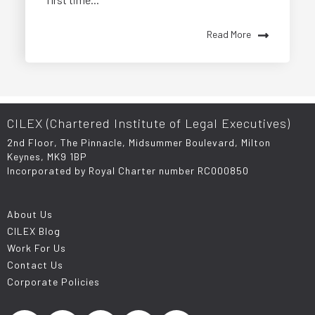
Read More
CILEX (Chartered Institute of Legal Executives)
2nd Floor, The Pinnacle, Midsummer Boulevard, Milton
Keynes, MK9 1BP
Incorporated by Royal Charter number RC000850
About Us
CILEX Blog
Work For Us
Contact Us
Corporate Policies