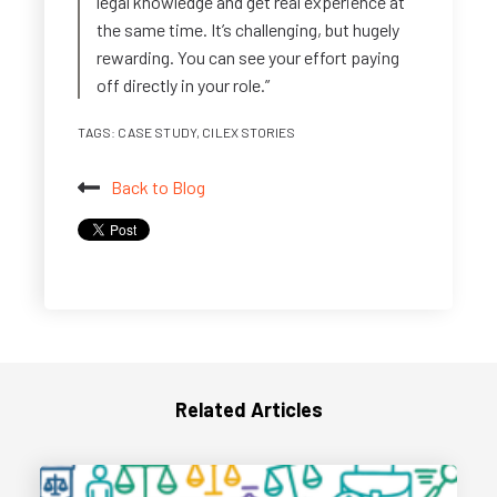
legal knowledge and get real experience at
the same time. It’s challenging, but hugely
rewarding. You can see your effort paying
off directly in your role.”
TAGS:
CASE STUDY
,
CILEX STORIES
Back to Blog
Related Articles