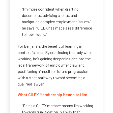
“I’m more confident when drafting
documents, advising clients, and
navigating complex employment issues,”
he says. “CILEX has made a real difference
to how I work.”
For Benjamin, the benefit of learning in
context is clear. By continuing to study while
working, he’s gaining deeper insight into the
legal framework of employment law and
positioning himself for future progression —
with a clear pathway toward becoming a
qualified lawyer.
What CILEX Membership Means to Him
“Being a CILEX member means I’m working
towards qualification in a way that