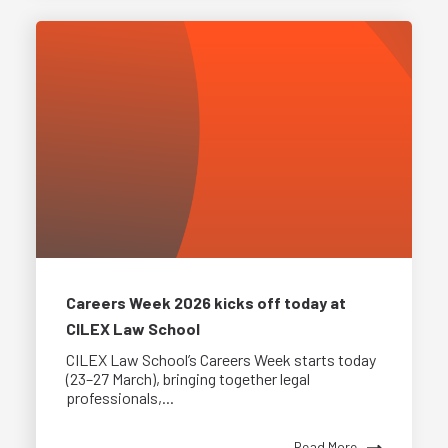
Careers Week 2026 kicks off today at
CILEX Law School
CILEX Law School’s Careers Week starts today
(23–27 March), bringing together legal
professionals,...
Read More