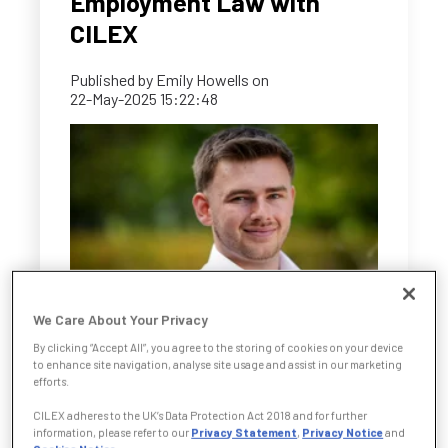
Employment Law with
CILEX
Published by
Emily Howells
on
22-May-2025 15:22:48
We Care About Your Privacy
For Benjamin O’Neill, the decision to pursue a
By clicking “Accept All”, you agree to the storing of cookies on your device
to enhance site navigation, analyse site usage and assist in our marketing
legal career didn’t mean following a traditional
efforts.
path. Already working in the field as an
CILEX adheres to the UK’s Data Protection Act 2018 and for further
Employment Law Assistant at Bell Taylor,
information, please refer to our
Privacy Statement
,
Privacy Notice
and
Benjamin chose the CILEX CPQ Foundation to