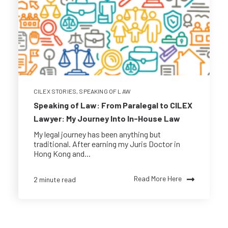
CILEX STORIES
,
SPEAKING OF LAW
Speaking of Law: From Paralegal to CILEX
Lawyer: My Journey Into In-House Law
My legal journey has been anything but
traditional. After earning my Juris Doctor in
Hong Kong and...
Read More Here
2 minute read