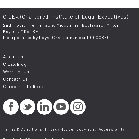
CILEX (Chartered Institute of Legal Executives)
2nd Floor, The Pinnacle, Midsummer Boulevard, Milton
Keynes, MK9 1BP
Incorporated by Royal Charter number RC000850
About Us
CILEX Blog
Work For Us
Contact Us
Corporate Policies
Terms & Conditions
Privacy Notice
Copyright
Accessibility