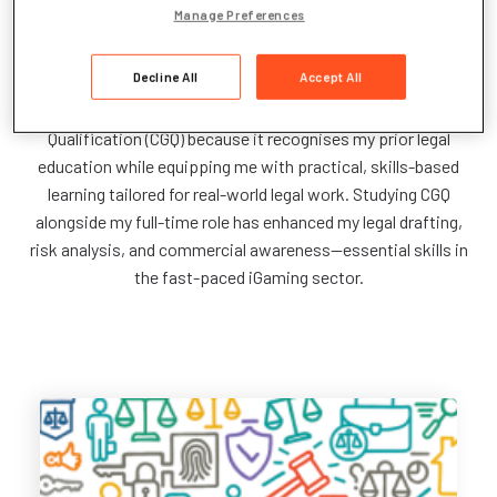
Manage Preferences
I’m a Contract Management Lead at Light & Wonder,
supporting our legal, commercial, and finance teams on game
Decline All
Accept All
licensing, NDAs, compliance, and commercial agreements
across EMEA, LATAM, and APAC. I chose the CILEX Graduate
Qualification (CGQ) because it recognises my prior legal
education while equipping me with practical, skills-based
learning tailored for real-world legal work. Studying CGQ
alongside my full-time role has enhanced my legal drafting,
risk analysis, and commercial awareness—essential skills in
the fast-paced iGaming sector.