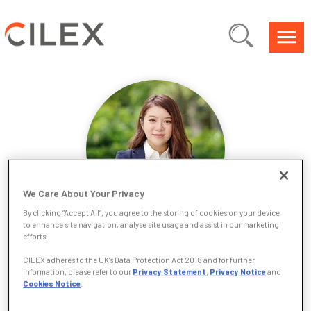
We Care About Your Privacy
By clicking “Accept All”, you agree to the storing of cookies on your device
to enhance site navigation, analyse site usage and assist in our marketing
efforts.
Tiffany Tang
CILEX adheres to the UK’s Data Protection Act 2018 and for further
information, please refer to our
Privacy Statement
,
Privacy Notice
and
Hi, I’m Tiffany Tang. I began my legal journey in Hong Kong,
Cookies Notice
.
earning my Juris Doctor and working across Asia before
relocating to the UK in 2021 to broaden my horizons. Today,