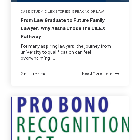
CASE STUDY
,
CILEX STORIES
,
SPEAKING OF LAW
From Law Graduate to Future Family
Lawyer: Why Alisha Chose the CILEX
Pathway
For many aspiring lawyers, the journey from
university to qualification can feel
overwhelming -...
Read More Here
2 minute read