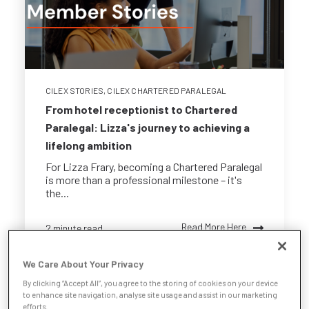
CILEX STORIES
,
CILEX CHARTERED PARALEGAL
From hotel receptionist to Chartered
Paralegal: Lizza's journey to achieving a
lifelong ambition
For Lizza Frary, becoming a Chartered Paralegal
is more than a professional milestone – it's
the...
Read More Here
2 minute read
We Care About Your Privacy
By clicking “Accept All”, you agree to the storing of cookies on your device
to enhance site navigation, analyse site usage and assist in our marketing
efforts.