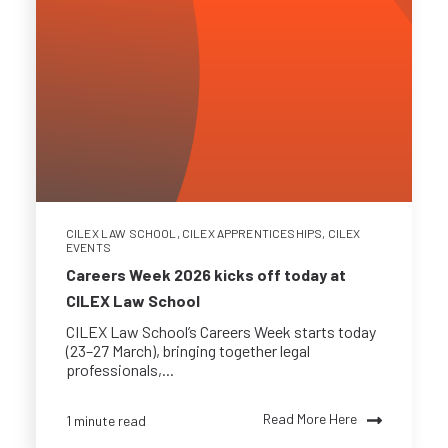
CILEX LAW SCHOOL
,
CILEX APPRENTICESHIPS
,
CILEX
EVENTS
Careers Week 2026 kicks off today at
CILEX Law School
CILEX Law School’s Careers Week starts today
(23–27 March), bringing together legal
professionals,...
Read More Here
1 minute read