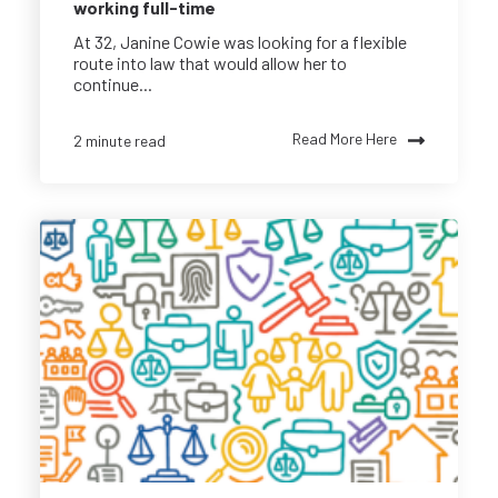
working full-time
At 32, Janine Cowie was looking for a flexible
route into law that would allow her to
continue...
Read More Here
2 minute read