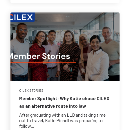
CILEX STORIES
Member Spotlight: Why Katie chose CILEX
as an alternative route into law
After graduating with an LLB and taking time
out to travel, Katie Pinnell was preparing to
follow...