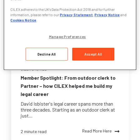
CILEX adheres to the UK’s Data Protection Act 2018 and for further
information, please refer to our
Privacy Statement
,
Privacy Notice
and
Cookies Notice
.
Manage Preferences
Decline All
Accept All
CILEX STORIES
Member Spotlight: From outdoor clerk to
Partner – how CILEX helped me build my
legal career
David Isbister's legal career spans more than
three decades. Starting as an outdoor clerk at
just...
Read More Here
2 minute read