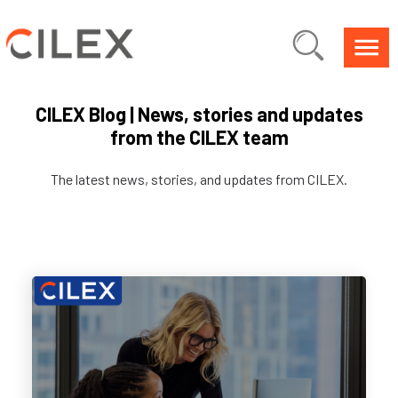
CILEX Blog | News, stories and updates
from the CILEX team
The latest news, stories, and updates from CILEX.