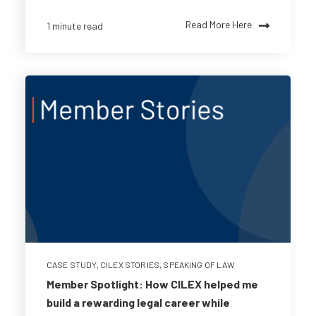
Read More Here
1 minute read
CASE STUDY
,
CILEX STORIES
,
SPEAKING OF LAW
Member Spotlight: How CILEX helped me
build a rewarding legal career while