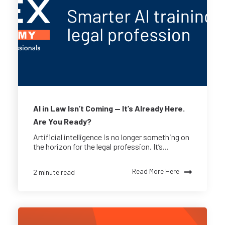
AI in Law Isn’t Coming — It’s Already Here.
Are You Ready?
Artificial intelligence is no longer something on
the horizon for the legal profession. It’s...
Read More Here
2 minute read