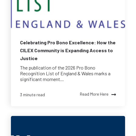
Celebrating Pro Bono Excellence: How the
CILEX Community is Expanding Access to
Justice
The publication of the 2026 Pro Bono
Recognition List of England & Wales marks a
significant moment...
Read More Here
3 minute read