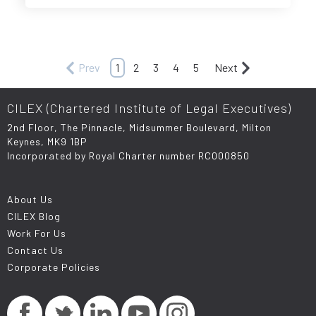
Prev
1
2
3
4
5
Next
CILEX (Chartered Institute of Legal Executives)
2nd Floor, The Pinnacle, Midsummer Boulevard, Milton
Keynes, MK9 1BP
Incorporated by Royal Charter number RC000850
About Us
CILEX Blog
Work For Us
Contact Us
Corporate Policies