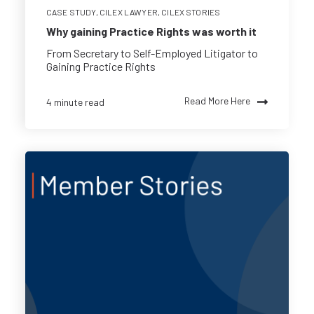
CASE STUDY
,
CILEX LAWYER
,
CILEX STORIES
Why gaining Practice Rights was worth it
From Secretary to Self-Employed Litigator to
Gaining Practice Rights
Read More Here
4 minute read